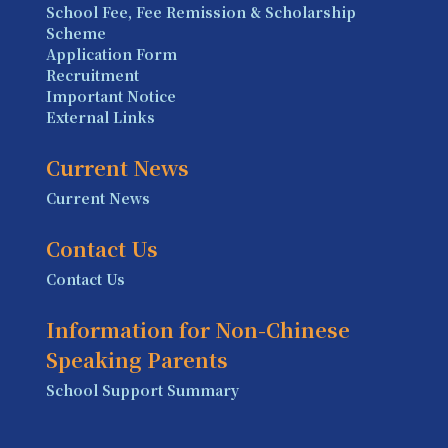
School Fee, Fee Remission & Scholarship
Scheme
Application Form
Recruitment
Important Notice
External Links
Current News
Current News
Contact Us
Contact Us
Information for Non-Chinese
Speaking Parents
School Support Summary