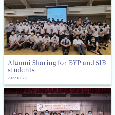
Alumni Sharing for BYP and 5IB
students
2022-07-26