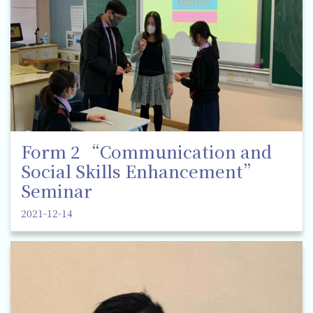
Form 2 “Communication and
Social Skills Enhancement”
Seminar
2021-12-14