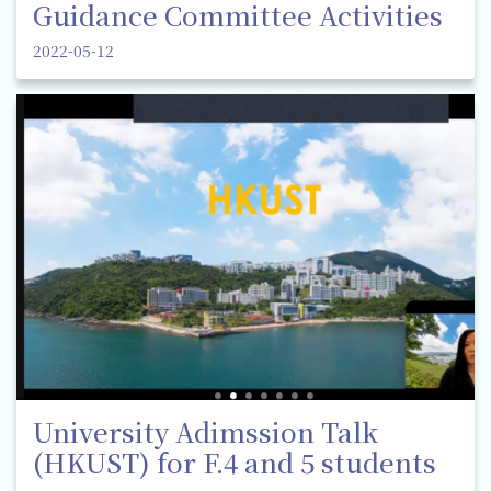
Guidance Committee Activities
2022-05-12
University Adimssion Talk
(HKUST) for F.4 and 5 students