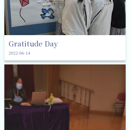
Gratitude Day
2022-06-14