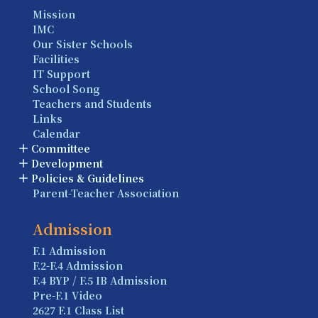
Mission
IMC
Our Sister Schools
Facilities
IT Support
School Song
Teachers and Students
Links
Calendar
Committee
Development
Policies & Guidelines
Parent-Teacher Association
Admission
F.1 Admission
F.2-F.4 Admission
F.4 BYP / F.5 IB Admission
Pre-F.1 Video
2627 F.1 Class List