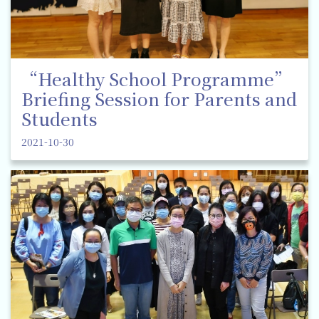
“Healthy School Programme”
Briefing Session for Parents and
Students
2021-10-30