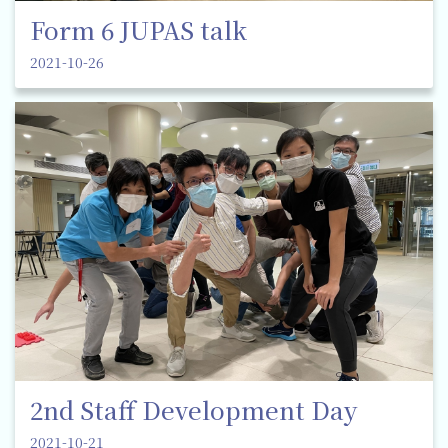
Form 6 JUPAS talk
2021-10-26
2nd Staff Development Day
2021-10-21