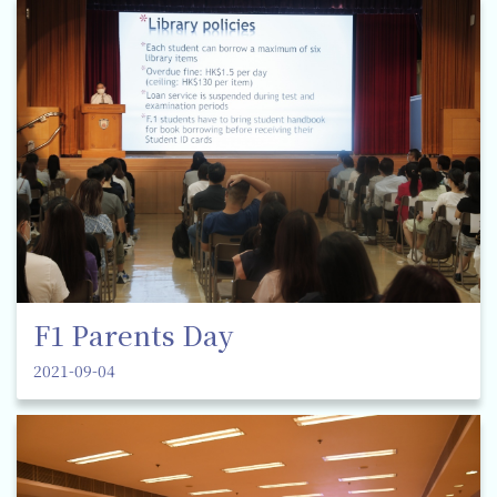
F1 Parents Day
2021-09-04