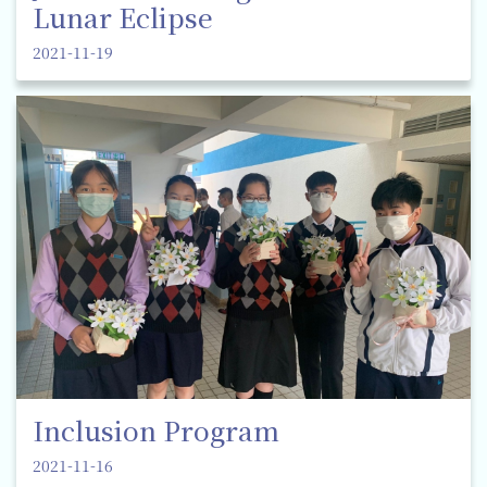
Lunar Eclipse
2021-11-19
Inclusion Program
2021-11-16