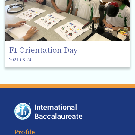
F1 Orientation Day
2021-08-24
Profile