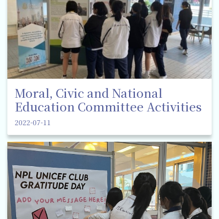
Moral, Civic and National
Education Committee Activities
2022-07-11