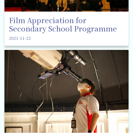
Film Appreciation for
Secondary School Programme
2021-11-22