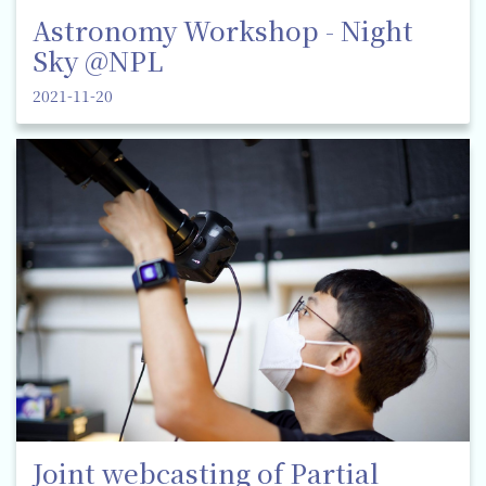
Astronomy Workshop - Night
Sky @NPL
2021-11-20
Joint webcasting of Partial