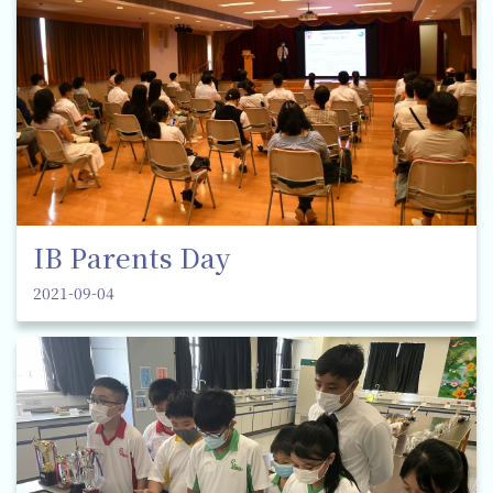
IB Parents Day
2021-09-04