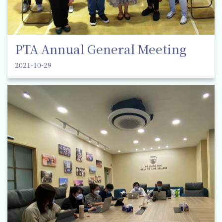
PTA Annual General Meeting
2021-10-29