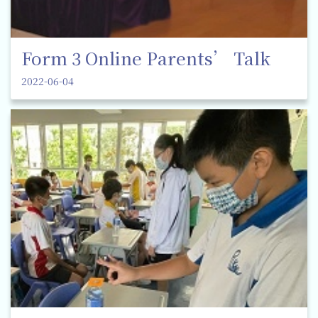
Form 3 Online Parents’ Talk
2022-06-04