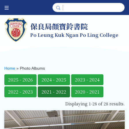
保良局顏寶鈴書院
Po Leung Kuk Ngan Po Ling College
Home
»
Photo Albums
2025 - 2026
2024 - 2025
2023 - 2024
2022 - 2023
2021 - 2022
2020 - 2021
Displaying 1-28 of 28 results.