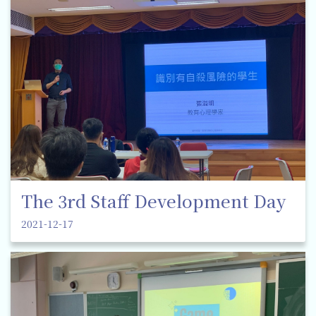
The 3rd Staff Development Day
2021-12-17