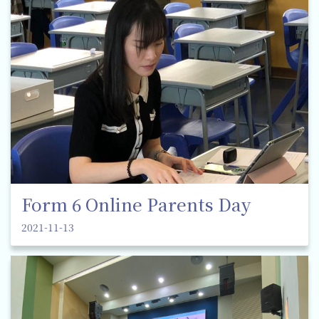
Form 6 Online Parents Day
2021-11-13