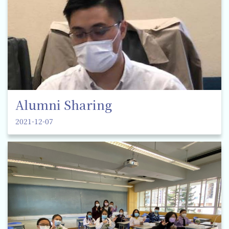
Alumni Sharing
2021-12-07