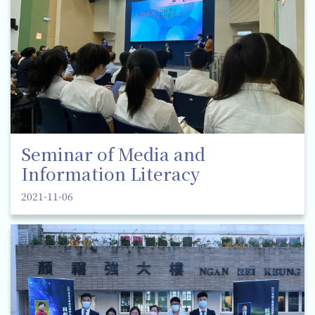
Seminar of Media and
Information Literacy
2021-11-06