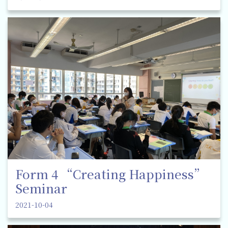
Form 4 “Creating Happiness”
Seminar
2021-10-04