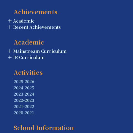
Achievements
Academic
Recent Achievements
Academic
Mainstream Curriculum
IB Curriculum
Activities
2025-2026
2024-2025
2023-2024
2022-2023
2021-2022
2020-2021
School Information