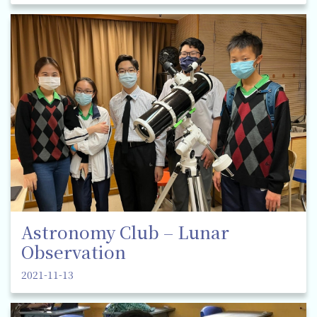
Astronomy Club – Lunar
Observation
2021-11-13