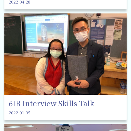
2022-04-28
6IB Interview Skills Talk
2022-01-05