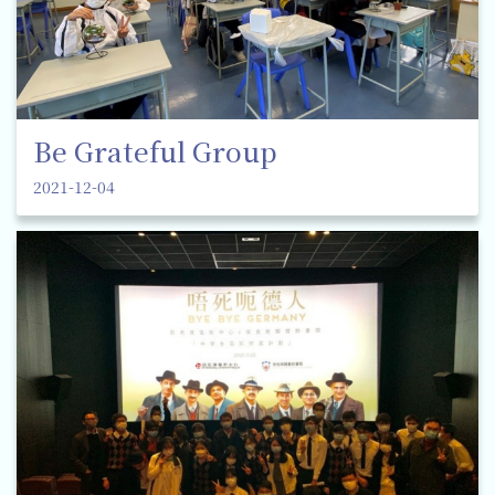
Be Grateful Group
2021-12-04