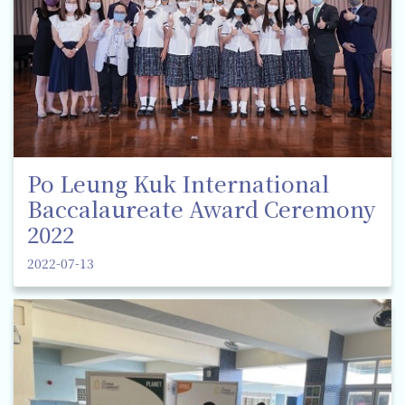
Po Leung Kuk International
Baccalaureate Award Ceremony
2022
2022-07-13