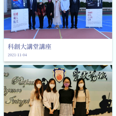
科創大講堂講座
2021-11-04