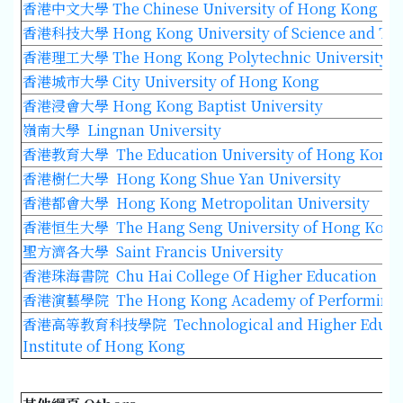
香港中文大學
The Chinese University of Hong Kong
香港科技大學
Hong Kong University of Science and Te
香港理工大學
The Hong Kong Polytechnic University
香港城市大學
City University of Hong Kong
香港浸會大學
Hong Kong Baptist University
嶺南大學 Lingnan University
香港教育大學
The Education University of Hong Kong
香港樹仁大學
Hong Kong Shue Yan University
香港都會大學 Hong Kong Metropolitan University
香港恒生大學 The Hang Seng University of Hong Kong
聖方濟各大學 Saint Francis University
香港珠海書院 Chu Hai College Of Higher Education
香港演藝學院 The Hong Kong Academy of Performing 
香港高等教育科技學院 Technological and Higher Educa
Institute of Hong Kong