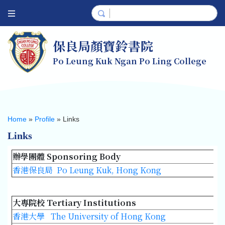
保良局顏寶鈴書院
Po Leung Kuk Ngan Po Ling College
Home
»
Profile
»
Links
Links
辦學團體 Sponsoring Body
香港保良局 Po Leung Kuk, Hong Kong
大專院校 Tertiary Institutions
香港大學 The University of Hong Kong