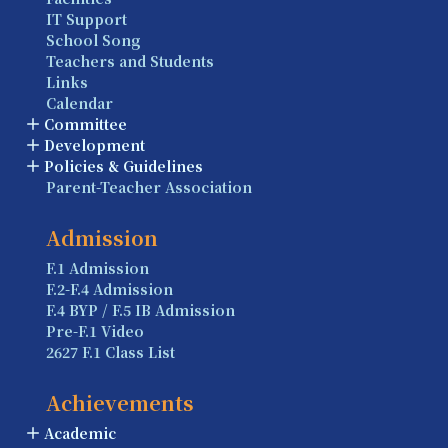
IT Support
School Song
Teachers and Students
Links
Calendar
Committee
Development
Policies & Guidelines
Parent-Teacher Association
Admission
F.1 Admission
F.2-F.4 Admission
F.4 BYP / F.5 IB Admission
Pre-F.1 Video
2627 F.1 Class List
Achievements
Academic