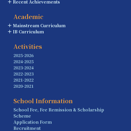
Recent Achievements
Academic
Mainstream Curriculum
IB Curriculum
Activities
2025-2026
2024-2025
2023-2024
2022-2023
2021-2022
2020-2021
School Information
School Fee, Fee Remission & Scholarship
Scheme
Application Form
Recruitment