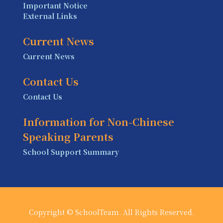
Important Notice
External Links
Current News
Current News
Contact Us
Contact Us
Information for Non-Chinese
Speaking Parents
School Support Summary
Copyright © SchoolTeam. All Rights Reserved.