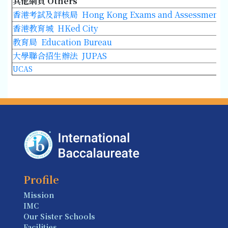
其他網頁 Others
香港考試及評核局 Hong Kong Exams and Assessment Au
香港教育城 HKed City
教育局 Education Bureau
大學聯合招生辦法 JUPAS
UCAS
Profile
Mission
IMC
Our Sister Schools
Facilities