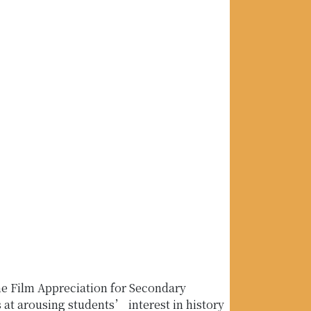
he Film Appreciation for Secondary
t arousing students’ interest in history