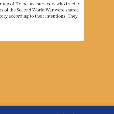
oup of Holocaust survivors who tried to
ies of the Second World War were shared
tory according to their intentions. They