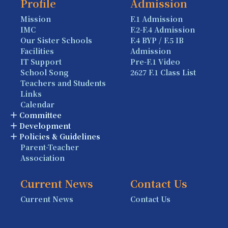
Profile
Admission
Mission
F.1 Admission
IMC
F.2-F.4 Admission
Our Sister Schools
F.4 BYP / F.5 IB
Facilities
Admission
IT Support
Pre-F.1 Video
School Song
2627 F.1 Class List
Teachers and Students
Links
Calendar
Committee
Development
Policies & Guidelines
Parent-Teacher
Association
Current News
Contact Us
Current News
Contact Us