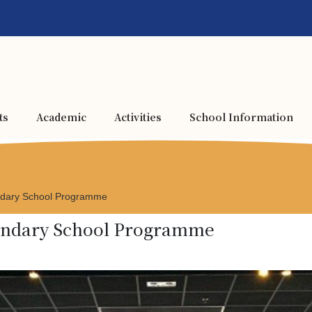
ts
Academic
Activities
School Information
ondary School Programme
condary School Programme