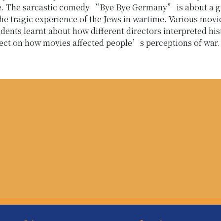
ce. The sarcastic comedy “Bye Bye Germany” is about a gr
he tragic experience of the Jews in wartime. Various mov
dents learnt about how different directors interpreted his
flect on how movies affected people’s perceptions of war.