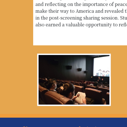
and reflecting on the importance of pea
make their way to America and revealed t
in the post-screening sharing session. Stu
also earned a valuable opportunity to re