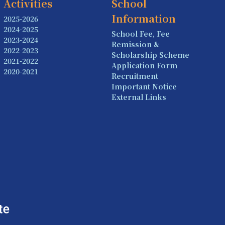
Activities
School
Information
2025-2026
2024-2025
School Fee, Fee
2023-2024
Remission &
2022-2023
Scholarship Scheme
2021-2022
Application Form
2020-2021
Recruitment
Important Notice
External Links