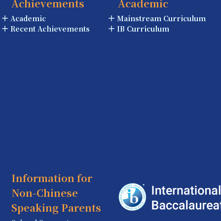
Achievements
Academic
Academic
Mainstream Curriculum
Recent Achievements
IB Curriculum
Information for
Non-Chinese
Speaking Parents