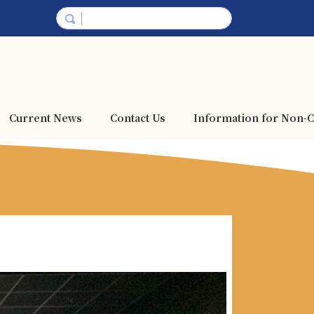
Current News
Contact Us
Information for Non-C