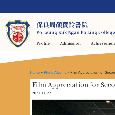
保良局顏寶鈴書院
Po Leung Kuk Ngan Po Ling College
Profile
Admission
Achievemen
Home
»
Photo Albums
»
Film Appreciation for Sec
Film Appreciation for Se
2021-11-22