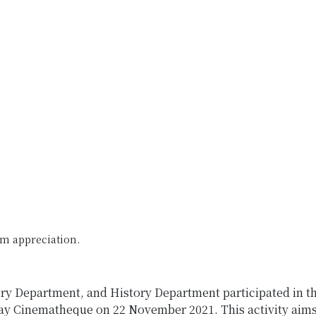
lm appreciation.
ory Department, and History Department participated in t
Cinematheque on 22 November 2021. This activity aims a