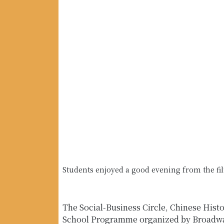
Students enjoyed a good evening from the fi
The Social-Business Circle, Chinese Hist
School Programme organized by Broadway 