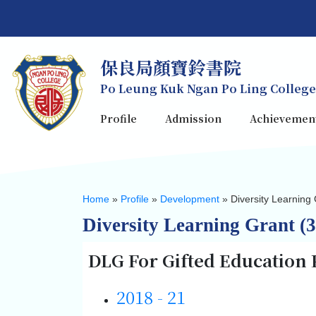
保良局顏寶鈴書院
Po Leung Kuk Ngan Po Ling College
Profile
Admission
Achievemen
Home
»
Profile
»
Development
»
Diversity Learning 
Diversity Learning Grant (3
DLG For Gifted Education
2018 - 21