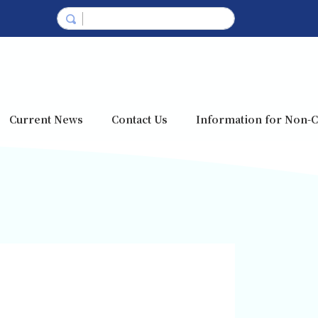
Current News
Contact Us
Information for Non-C