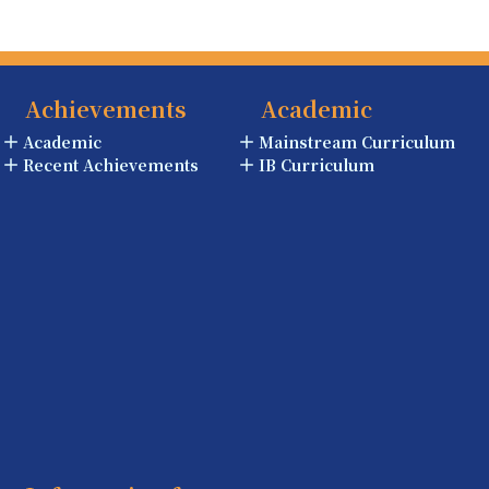
Achievements
Academic
Academic
Mainstream Curriculum
Recent Achievements
IB Curriculum