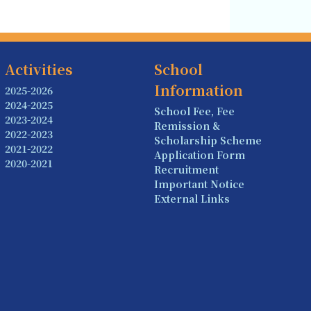
Activities
School
Information
2025-2026
2024-2025
School Fee, Fee
2023-2024
Remission &
2022-2023
Scholarship Scheme
2021-2022
Application Form
2020-2021
Recruitment
Important Notice
External Links