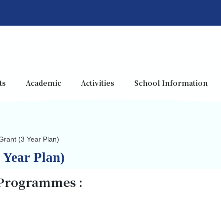
ts
Academic
Activities
School Information
Grant (3 Year Plan)
 Year Plan)
 Programmes :