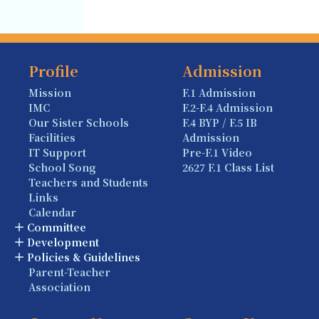
Profile
Admission
Mission
F.1 Admission
IMC
F.2-F.4 Admission
Our Sister Schools
F.4 BYP / F.5 IB
Facilities
Admission
IT Support
Pre-F.1 Video
School Song
2627 F.1 Class List
Teachers and Students
Links
Calendar
Committee
Development
Policies & Guidelines
Parent-Teacher
Association