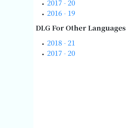
2017 - 20
2016 - 19
DLG For Other Languages 
2018 - 21
2017 - 20