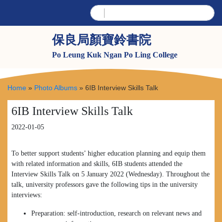
保良局顏寶鈴書院
Po Leung Kuk Ngan Po Ling College
Home
»
Photo Albums
»
6IB Interview Skills Talk
6IB Interview Skills Talk
2022-01-05
To better support students’ higher education planning and equip them
with related information and skills, 6IB students attended the
Interview Skills Talk on 5 January 2022 (Wednesday). Throughout the
talk, university professors gave the following tips in the university
interviews:
Preparation: self-introduction, research on relevant news and