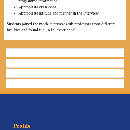
programme information
Appropriate dress code
Appropriate attitude and manner in the interview
Students joined the mock interview with professors from different
faculties and found it a useful experience!
Profile