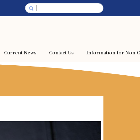
Current News
Contact Us
Information for Non-C