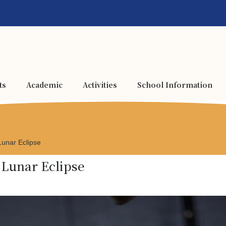
ts
Academic
Activities
School Information
 Lunar Eclipse
l Lunar Eclipse