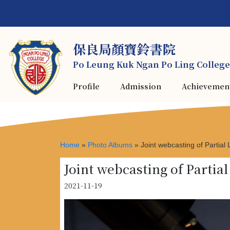
保良局顏寶鈴書院
Po Leung Kuk Ngan Po Ling College
Profile
Admission
Achievemen
Home
»
Photo Albums
»
Joint webcasting of Partial
Joint webcasting of Partia
2021-11-19