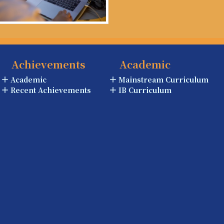
Achievements
Academic
Academic
Mainstream Curriculum
Recent Achievements
IB Curriculum