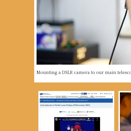
Mounting a DSLR camera to our main telesc