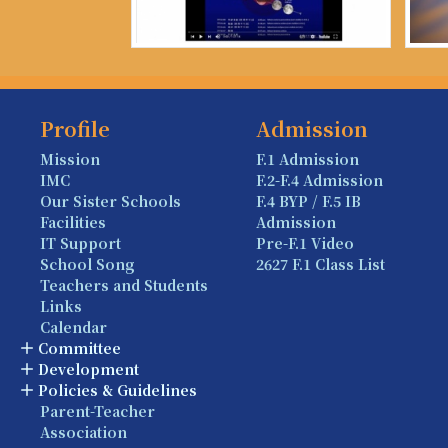
Profile
Admission
Mission
F.1 Admission
IMC
F.2-F.4 Admission
Our Sister Schools
F.4 BYP / F.5 IB
Facilities
Admission
IT Support
Pre-F.1 Video
School Song
2627 F.1 Class List
Teachers and Students
Links
Calendar
Committee
Development
Policies & Guidelines
Parent-Teacher
Association