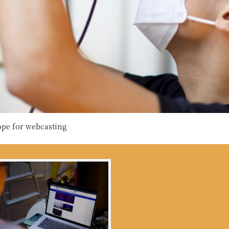
ope for webcasting