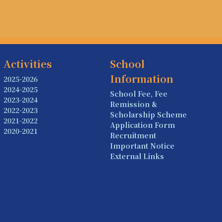
Activities
School
Information
2025-2026
2024-2025
School Fee, Fee
2023-2024
Remission &
2022-2023
Scholarship Scheme
2021-2022
Application Form
2020-2021
Recruitment
Important Notice
External Links