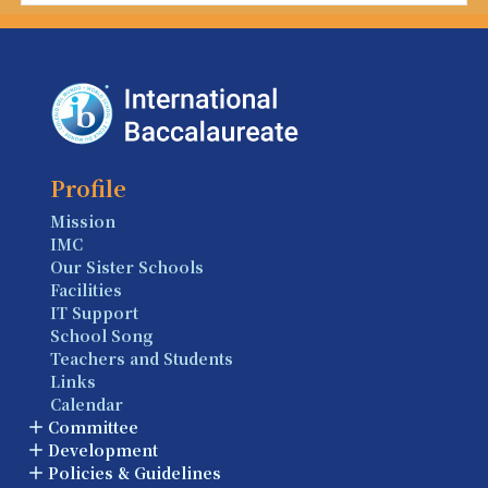
Profile
Mission
IMC
Our Sister Schools
Facilities
IT Support
School Song
Teachers and Students
Links
Calendar
Committee
Development
Policies & Guidelines