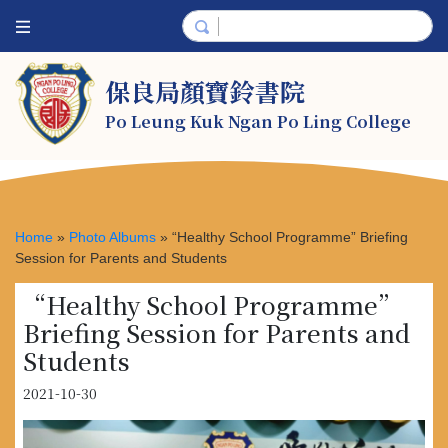
保良局顏寶鈴書院
Po Leung Kuk Ngan Po Ling College
Home
»
Photo Albums
»
“Healthy School Programme” Briefing
Session for Parents and Students
“Healthy School Programme”
Briefing Session for Parents and
Students
2021-10-30