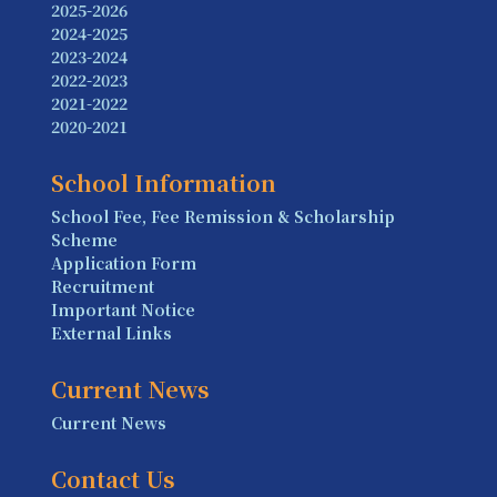
2025-2026
2024-2025
2023-2024
2022-2023
2021-2022
2020-2021
School Information
School Fee, Fee Remission & Scholarship
Scheme
Application Form
Recruitment
Important Notice
External Links
Current News
Current News
Contact Us