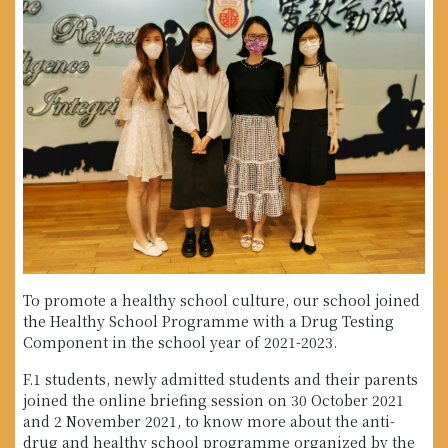
To promote a healthy school culture, our school joined
the Healthy School Programme with a Drug Testing
Component in the school year of 2021-2023.
F.1 students, newly admitted students and their parents
joined the online briefing session on 30 October 2021
and 2 November 2021, to know more about the anti-
drug and healthy school programme organized by the