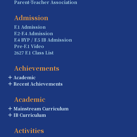
Parent-Teacher Association
Admission
F.1 Admission
F.2-F.4 Admission
F.4 BYP / F.5 IB Admission
Pre-F.1 Video
2627 F.1 Class List
Achievements
Academic
Recent Achievements
Academic
Mainstream Curriculum
IB Curriculum
Activities