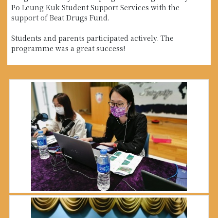
Po Leung Kuk Student Support Services with the
support of Beat Drugs Fund.
Students and parents participated actively. The
programme was a great success!