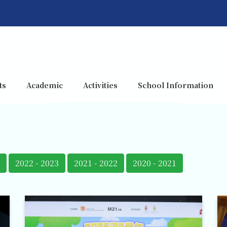
ts
Academic
Activities
School Information
2022 - 2023
2021 - 2022
2020 - 2021