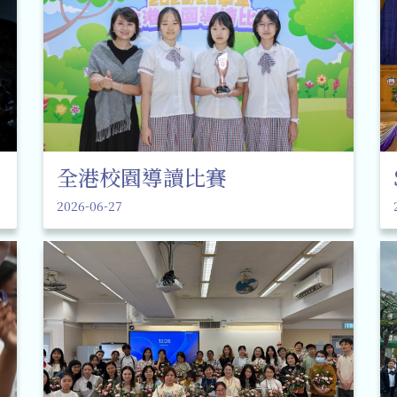
全港校園導讀比賽
2026-06-27