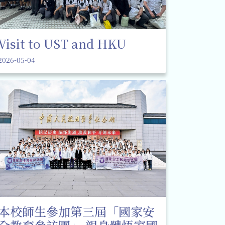
Visit to UST and HKU
2026-05-04
本校師生參加第三屆「國家安