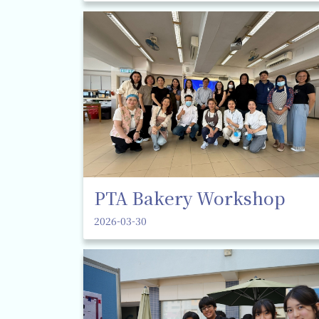
PTA Bakery Workshop
2026-03-30