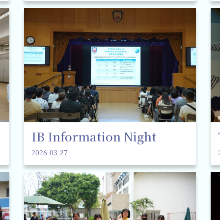
IB Information Night
2026-03-27