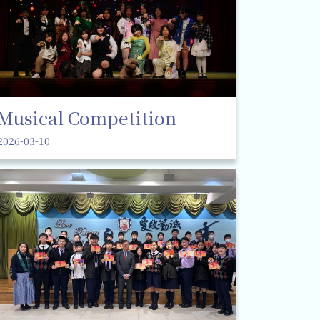
Musical Competition
2026-03-10