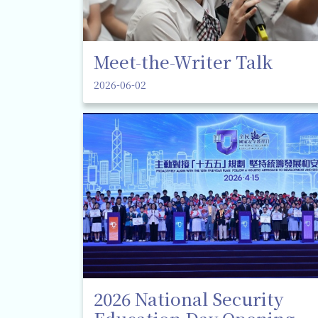
Meet-the-Writer Talk
2026-06-02
2026 National Security