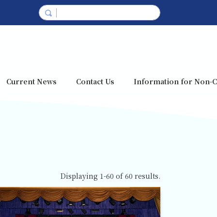
Current News
Contact Us
Information for Non-C
Displaying 1-60 of 60 results.