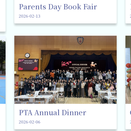
Parents Day Book Fair
2026-02-13
PTA Annual Dinner
2026-02-06