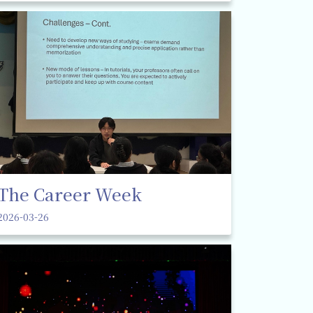
The Career Week
2026-03-26