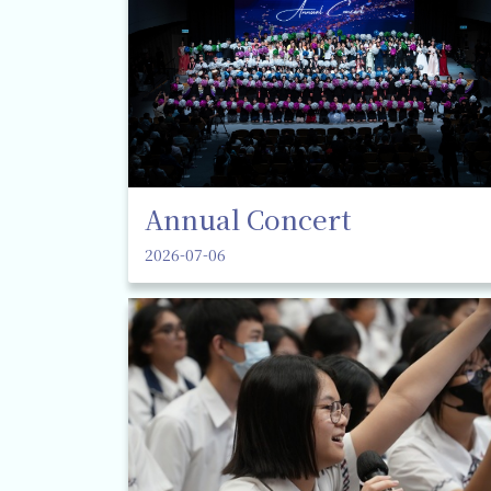
Annual Concert
2026-07-06