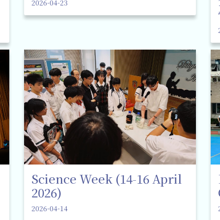
2026-04-23
Science Week (14-16 April
2026)
2026-04-14