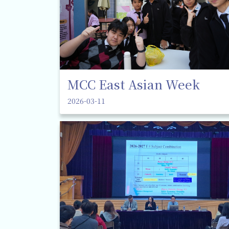
MCC East Asian Week
2026-03-11