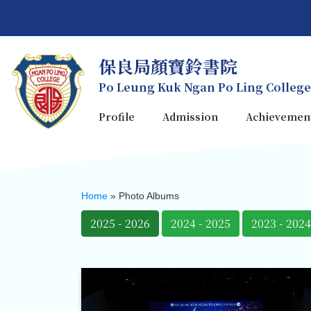
保良局顏寶鈴書院
Po Leung Kuk Ngan Po Ling College
Profile
Admission
Achievemen
Home
»
Photo Albums
2025 - 2026
2024 - 2025
2023 - 2024