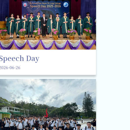
Speech Day
2026-06-26