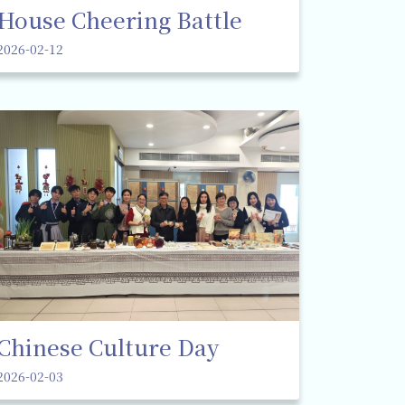
House Cheering Battle
2026-02-12
Chinese Culture Day
2026-02-03