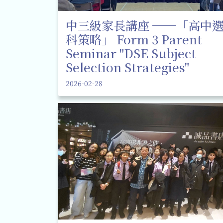
中三級家長講座 ──「高中
科策略」 Form 3 Parent
Seminar "DSE Subject
Selection Strategies"
2026-02-28