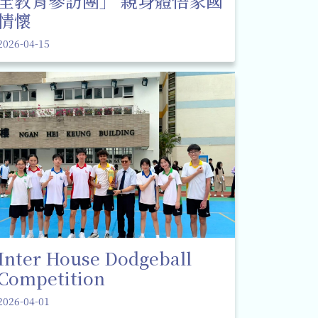
全教育參訪團」 親身體悟家國
情懷
2026-04-15
Inter House Dodgeball
Competition
2026-04-01