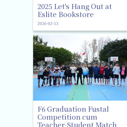
2025 Let's Hang Out at
Eslite Bookstore
2026-02-13
F6 Graduation Fustal
Competition cum
Teacher-Student Match