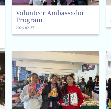
選
Volunteer Ambassador
Program
2026-02-27