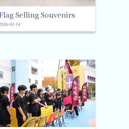
Flag Selling Souvenirs
2026-02-14