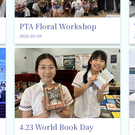
PTA Floral Workshop
2026-05-09
4.23 World Book Day