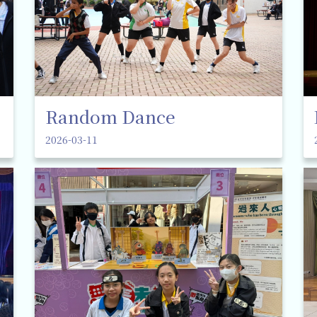
Random Dance
2026-03-11