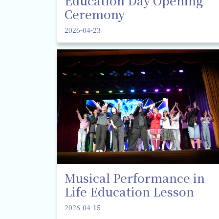
Education Day Opening
Ceremony
2026-04-23
Musical Performance in
Life Education Lesson
2026-04-15