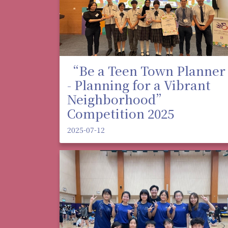
“Be a Teen Town Planner
- Planning for a Vibrant
Neighborhood”
Competition 2025
2025-07-12