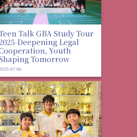
Teen Talk GBA Study Tour
2025-Deepening Legal
Cooperation, Youth
Shaping Tomorrow
2025-07-06