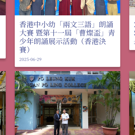
香港中小幼「兩文三語」朗誦
大賽 暨第十一屆「曹燦盃」青
少年朗誦展示活動（香港決
賽）
2025-06-29