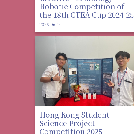
Robotic Competition of
the 18th CTEA Cup 2024-25
2025-06-10
Hong Kong Student
Science Project
Competition 2025