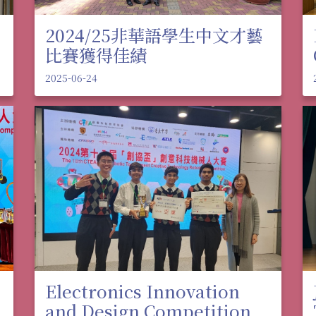
2024/25非華語學生中文才藝
比賽獲得佳績
2025-06-24
Electronics Innovation
and Design Competition