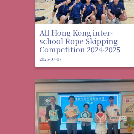
All Hong Kong inter-
school Rope Skipping
Competition 2024-2025
2025-07-07