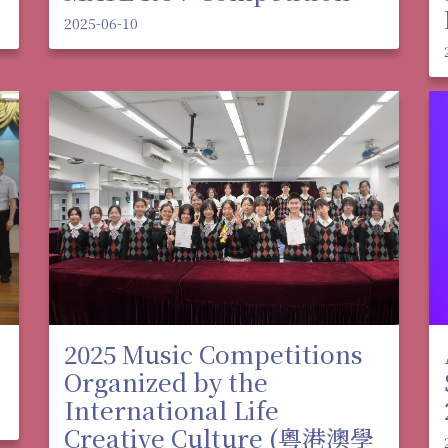
2025-06-10
2025 Music Competitions
Organized by the
International Life
Creative Culture (粵港澳學