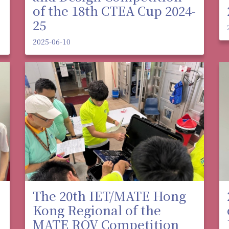
of the 18th CTEA Cup 2024-
25
2025-06-10
The 20th IET/MATE Hong
Kong Regional of the
MATE ROV Competition