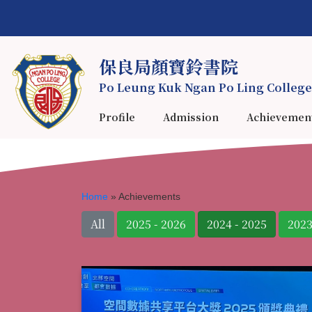
保良局顏寶鈴書院
Po Leung Kuk Ngan Po Ling College
Profile
Admission
Achievemen
Home
»
Achievements
All
2025 - 2026
2024 - 2025
2023