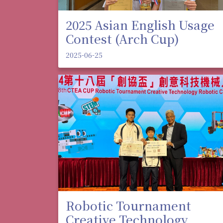
2025 Asian English Usage
Contest (Arch Cup)
2025-06-25
Robotic Tournament
Creative Technology