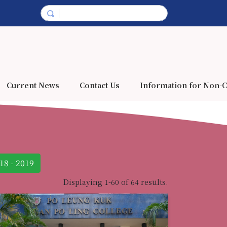
Current News
Contact Us
Information for Non-C
18 - 2019
Displaying 1-60 of 64 results.