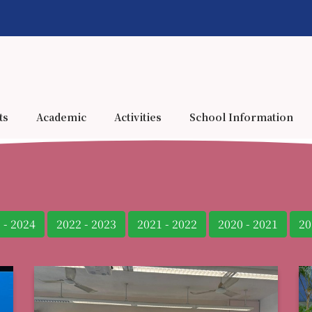
ts
Academic
Activities
School Information
 - 2024
2022 - 2023
2021 - 2022
2020 - 2021
20