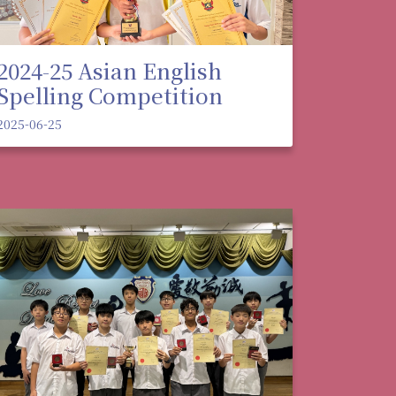
2024-25 Asian English
Spelling Competition
2025-06-25