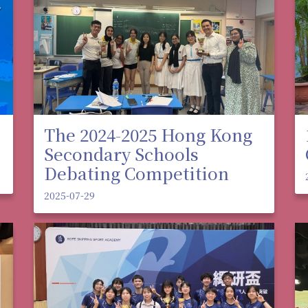
The 2024-2025 Hong Kong
Secondary Schools
Debating Competition
2025-07-29