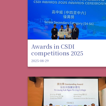
Awards in CSDI
competitions 2025
2025-08-29