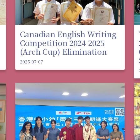
Canadian English Writing
Competition 2024-2025
(Arch Cup) Elimination
2025-07-07