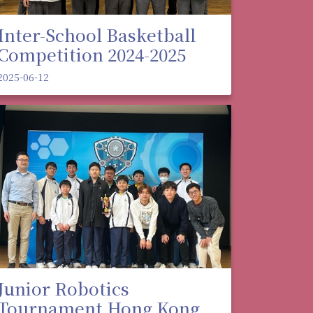
Inter-School Basketball
Competition 2024-2025
2025-06-12
Junior Robotics
Tournament Hong Kong