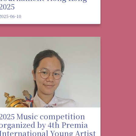
2025
2025-06-10
2025 Music competition
organized by 4th Premia
International Young Artist