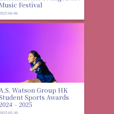
Music Festival
2025-06-06
A.S. Watson Group HK
Student Sports Awards
2024 – 2025
2025-05-30