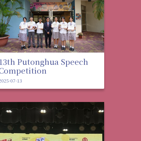
13th Putonghua Speech
Competition
2025-07-13