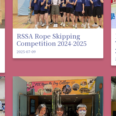
RSSA Rope Skipping
Competition 2024-2025
2025-07-09