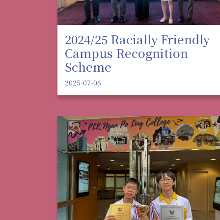
2024/25 Racially Friendly
Campus Recognition
Scheme
2025-07-06