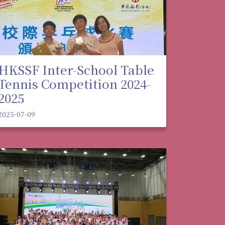
HKSSF Inter-School Table
Tennis Competition 2024-
2025
2025-07-09