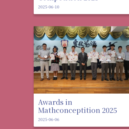
2025-06-10
Awards in
Mathconceptition 2025
2025-06-06