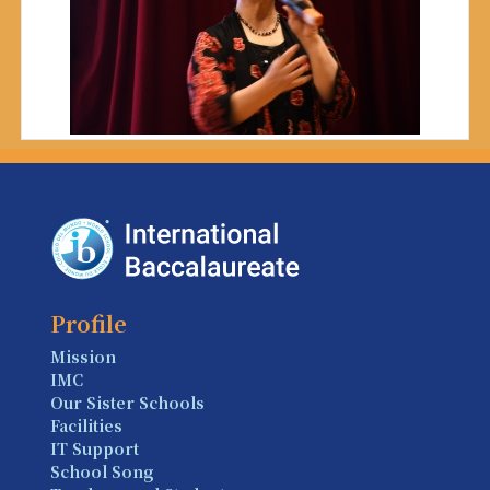
Profile
Mission
IMC
Our Sister Schools
Facilities
IT Support
School Song