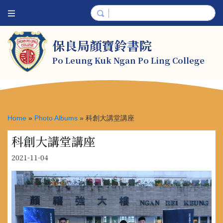
保良局顏寶鈴書院
Po Leung Kuk Ngan Po Ling College
Home
»
Photo Albums
»
科創大講堂講座
科創大講堂講座
2021-11-04