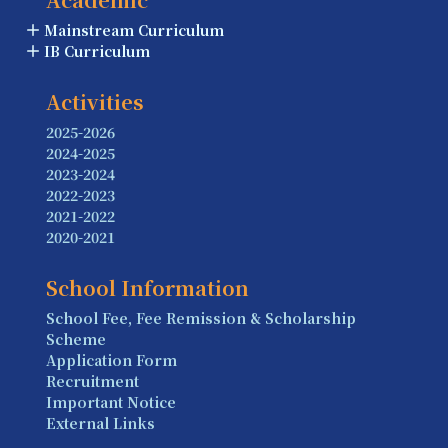
Mainstream Curriculum
IB Curriculum
Activities
2025-2026
2024-2025
2023-2024
2022-2023
2021-2022
2020-2021
School Information
School Fee, Fee Remission & Scholarship
Scheme
Application Form
Recruitment
Important Notice
External Links