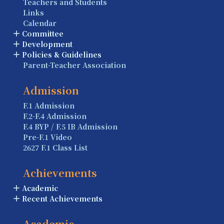
Teachers and Students
Links
Calendar
Committee
Development
Policies & Guidelines
Parent-Teacher Association
Admission
F.1 Admission
F.2-F.4 Admission
F.4 BYP / F.5 IB Admission
Pre-F.1 Video
2627 F.1 Class List
Achievements
Academic
Recent Achievements
Academic