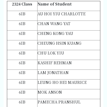
2324 Class
Name of Student
6IB
AU HOI YIU CHARLOTTE
6IB
CHAN WANG YAT
6IB
CHENG KONG YAU
6IB
CHEUNG HSIN KUANG
6IB
CHU LOK YIU
6IB
KASHIF REHMAN
6IB
LAM JONATHAN
6IB
LEUNG HO HEI MAURICE
6IB
MOK ANSON
6IB
PAMECHA PRANSHUL