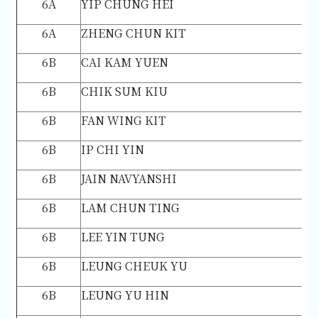
6A
YIP CHUNG HEI
6A
ZHENG CHUN KIT
6B
CAI KAM YUEN
6B
CHIK SUM KIU
6B
FAN WING KIT
6B
IP CHI YIN
6B
JAIN NAVYANSHI
6B
LAM CHUN TING
6B
LEE YIN TUNG
6B
LEUNG CHEUK YU
6B
LEUNG YU HIN