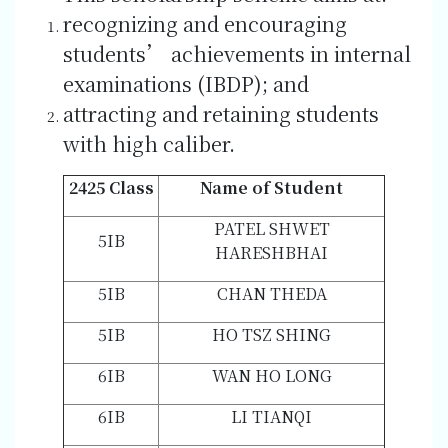
recognizing and encouraging
students’ achievements in internal
examinations (IBDP); and
attracting and retaining students
with high caliber.
2425 Class
Name of Student
PATEL SHWET
5IB
HARESHBHAI
5IB
CHAN THEDA
5IB
HO TSZ SHING
6IB
WAN HO LONG
6IB
LI TIANQI