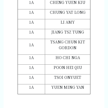
1A
CHENG YUEN KIU
1A
CHUNG YAT LONG
1A
LI AMY
1A
JIANG TSZ TUNG
TSANG CHUN KIT
1A
GORDON
1A
HO CHI NGA
1A
POON HEI QIU
1A
TSOI ONYUET
1A
YUEN MING YAN