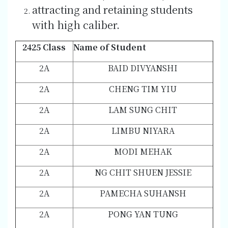
attracting and retaining students
with high caliber.
2425 Class
Name of Student
2A
BAID DIVYANSHI
2A
CHENG TIM YIU
2A
LAM SUNG CHIT
2A
LIMBU NIYARA
2A
MODI MEHAK
2A
NG CHIT SHUEN JESSIE
2A
PAMECHA SUHANSH
2A
PONG YAN TUNG