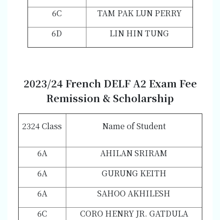
6C
TAM PAK LUN PERRY
6D
LIN HIN TUNG
202
3/2
4 French DELF A2 Exam Fee
Remission & Scholarship
2324 Class
Name of Student
6A
AHILAN SRIRAM
6A
GURUNG KEITH
6A
SAHOO AKHILESH
6C
CORO HENRY JR. GATDULA