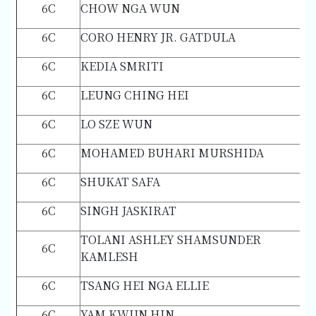
6C
CHOW NGA WUN
6C
CORO HENRY JR. GATDULA
6C
KEDIA SMRITI
6C
LEUNG CHING HEI
6C
LO SZE WUN
6C
MOHAMED BUHARI MURSHIDA
6C
SHUKAT SAFA
6C
SINGH JASKIRAT
TOLANI ASHLEY SHAMSUNDER
6C
KAMLESH
6C
TSANG HEI NGA ELLIE
6C
YAM KWUN HIN