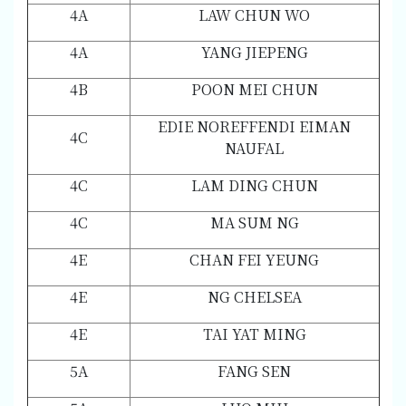
4A
LAW CHUN WO
4A
YANG JIEPENG
4B
POON MEI CHUN
EDIE NOREFFENDI EIMAN
4C
NAUFAL
4C
LAM DING CHUN
4C
MA SUM NG
4E
CHAN FEI YEUNG
4E
NG CHELSEA
4E
TAI YAT MING
5A
FANG SEN