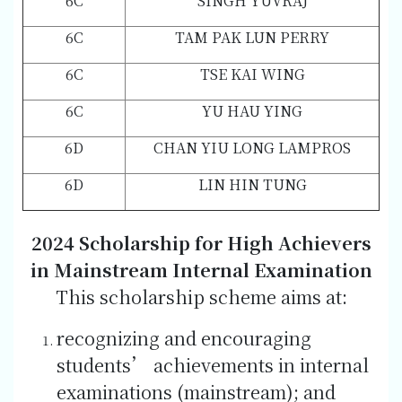
6C
SINGH YUVRAJ
6C
TAM PAK LUN PERRY
6C
TSE KAI WING
6C
YU HAU YING
6D
CHAN YIU LONG LAMPROS
6D
LIN HIN TUNG
2024 Scholarship for High Achievers
in Mainstream Internal Examination
This scholarship scheme aims at:
recognizing and encouraging
students’ achievements in internal
examinations (mainstream); and