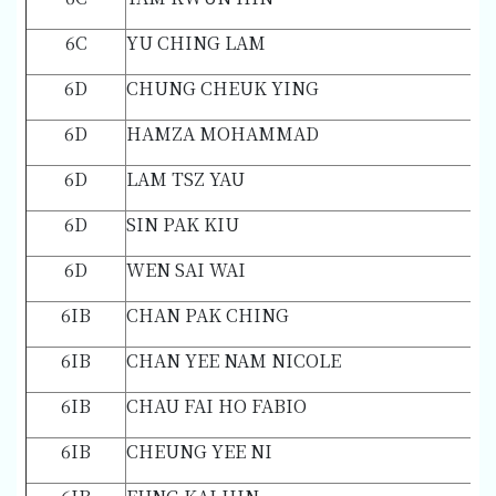
6C
YU CHING LAM
6D
CHUNG CHEUK YING
6D
HAMZA MOHAMMAD
6D
LAM TSZ YAU
6D
SIN PAK KIU
6D
WEN SAI WAI
6IB
CHAN PAK CHING
6IB
CHAN YEE NAM NICOLE
6IB
CHAU FAI HO FABIO
6IB
CHEUNG YEE NI