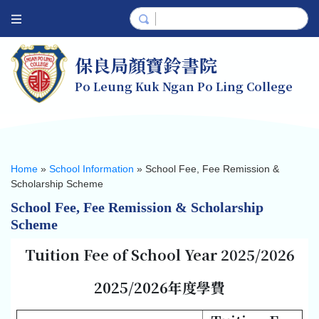
保良局顏寶鈴書院
Po Leung Kuk Ngan Po Ling College
Home
»
School Information
»
School Fee, Fee Remission &
Scholarship Scheme
School Fee, Fee Remission & Scholarship
Scheme
Tuition Fee of School Year 2025/2026
2025/2026
年度學費