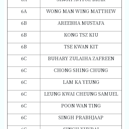
6A
WONG MAN WING MATTHEW
6B
AREEBHA MUSTAFA
6B
KONG TSZ KIU
6B
TSE KWAN KIT
6C
BUHARY ZULAIHA ZAFREEN
6C
CHONG SHING CHUNG
6C
LAM KA YEUNG
6C
LEUNG KWAI CHEUNG SAMUEL
6C
POON WAN TING
6C
SINGH PRABHJAAP