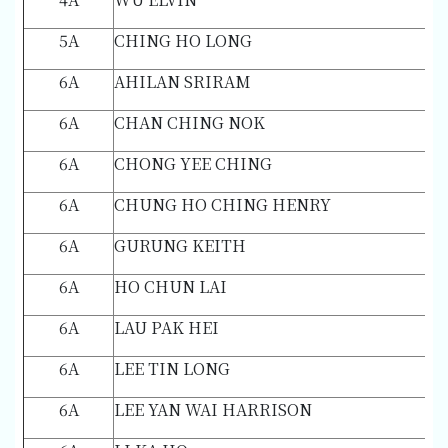
5A
CHING HO LONG
6A
AHILAN SRIRAM
6A
CHAN CHING NOK
6A
CHONG YEE CHING
6A
CHUNG HO CHING HENRY
6A
GURUNG KEITH
6A
HO CHUN LAI
6A
LAU PAK HEI
6A
LEE TIN LONG
6A
LEE YAN WAI HARRISON