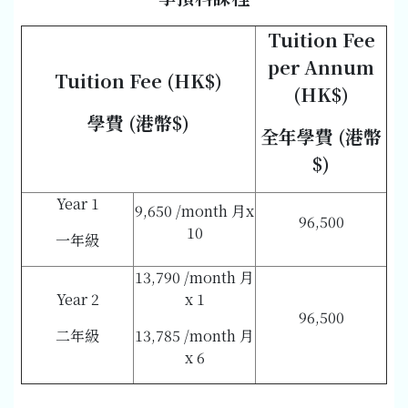
Tuition Fee
per Annum
Tuition Fee (HK$)
(HK$)
學費 (港幣$)
全年學費 (港幣
$)
Year 1
9,650 /month 月x
96,500
10
一年級
13,790 /month 月
Year 2
x 1
96,500
二年級
13,785 /month 月
x 6