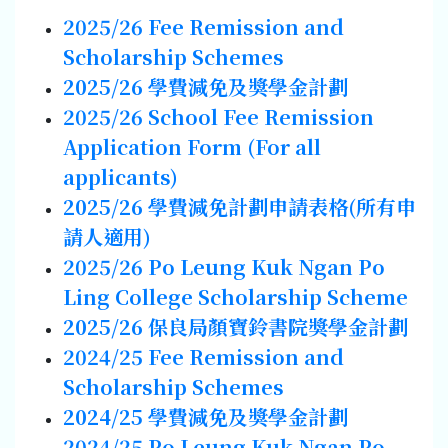
2025/26
Fee Remission
and
Scholarship
Schemes
2025/26
學費減免及獎學金計劃
2025/26
School Fee Remission
Application Form (For
all
applicants)
2025/26
學費減免計劃申請表格
(
所有申
請人
適用
)
2025/26 Po Leung Kuk Ngan Po
Ling College Scholarship Scheme
2025/26
保良局顏寶鈴書院獎學金計劃
2024/25
Fee Remission
and
Scholarship
Schemes
2024/25
學費減免及獎學金計劃
2024/25 Po Leung Kuk Ngan Po