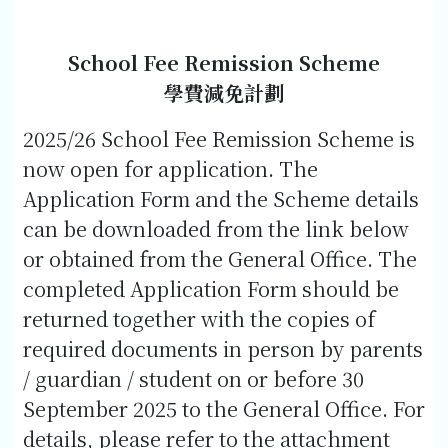
School Fee Remission Scheme
學費減免計劃
2025/26 School Fee Remission Scheme is
now open for application. The
Application Form and the Scheme details
can be downloaded from the link below
or obtained from the General Office. The
completed Application Form should be
returned together with the copies of
required documents in person by parents
/ guardian / student on or before 30
September 2025 to the General Office. For
details, please refer to the attachment