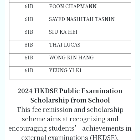
6IB
POON CHAPMANN
6IB
SAYED NASHITAH TASNIN
6IB
SIU KA HEI
6IB
THAI LUCAS
6IB
WONG KIN HANG
6IB
YEUNG YI KI
2024 HKDSE Public Examination
Scholarship from School
This fee remission and scholarship
scheme aims at recognizing and
encouraging students’ achievements in
external examinations (HKDSE).