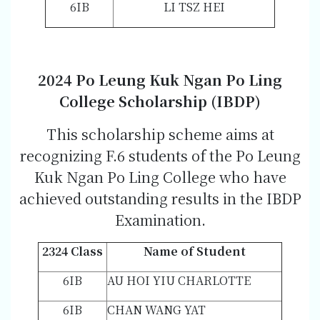
6IB
LI TSZ HEI
2024 Po Leung Kuk Ngan Po Ling
College Scholarship (IBDP)
This scholarship scheme aims at
recognizing F.6 students of the Po Leung
Kuk Ngan Po Ling College who have
achieved outstanding results in the IBDP
Examination.
2324 Class
Name of Student
6IB
AU HOI YIU CHARLOTTE
6IB
CHAN WANG YAT