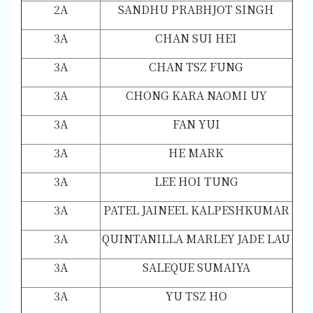
2A
SANDHU PRABHJOT SINGH
3A
CHAN SUI HEI
3A
CHAN TSZ FUNG
3A
CHONG KARA NAOMI UY
3A
FAN YUI
3A
HE MARK
3A
LEE HOI TUNG
3A
PATEL JAINEEL KALPESHKUMAR
3A
QUINTANILLA MARLEY JADE LAU
3A
SALEQUE SUMAIYA
3A
YU TSZ HO