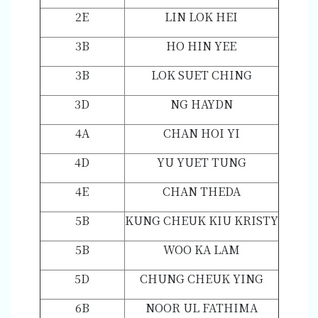
2E
LIN LOK HEI
3B
HO HIN YEE
3B
LOK SUET CHING
3D
NG HAYDN
4A
CHAN HOI YI
4D
YU YUET TUNG
4E
CHAN THEDA
5B
KUNG CHEUK KIU KRISTY
5B
WOO KA LAM
5D
CHUNG CHEUK YING
6B
NOOR UL FATHIMA