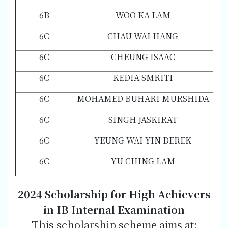
6B
WOO KA LAM
6C
CHAU WAI HANG
6C
CHEUNG ISAAC
6C
KEDIA SMRITI
6C
MOHAMED BUHARI MURSHIDA
6C
SINGH JASKIRAT
6C
YEUNG WAI YIN DEREK
6C
YU CHING LAM
2024 Scholarship for High Achievers
in IB Internal Examination
This scholarship scheme aims at: