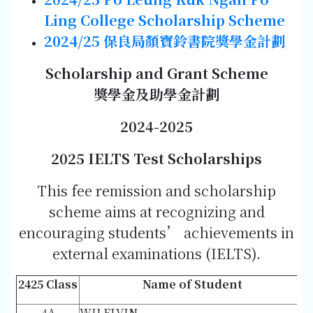
Ling College Scholarship Scheme
2024/25
保良局顏寶鈴書院獎學金計劃
Scholarship and Grant Scheme
獎學金及助學金計劃
202
4-202
5
202
5 IELTS Test Scholarships
This fee remission and scholarship
scheme aims at recognizing and
encouraging students’ achievements in
external examinations (IELTS).
2425 Class
Name of Student
4A
WU ELVIN