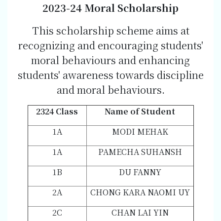
202
3-2
4 Moral Scholarship
This scholarship scheme aims at
recognizing and encouraging students'
moral behaviours and enhancing
students' awareness towards discipline
and moral behaviours.
2324 Class
Name of Student
1A
MODI MEHAK
1A
PAMECHA SUHANSH
1B
DU FANNY
2A
CHONG KARA NAOMI UY
2C
CHAN LAI YIN