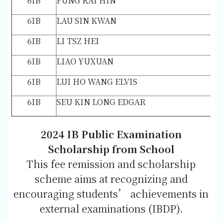
6IB
FUNG KAI HIN
6IB
LAU SIN KWAN
6IB
LI TSZ HEI
6IB
LIAO YUXUAN
6IB
LUI HO WANG ELVIS
6IB
SEU KIN LONG EDGAR
2024 IB Public Examination
Scholarship from School
This fee remission and scholarship
scheme aims at recognizing and
encouraging students’ achievements in
external examinations (IBDP).