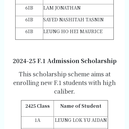
6IB
LAM JONATHAN
6IB
SAYED NASHITAH TASNIN
6IB
LEUNG HO HEI MAURICE
202
4-2
5 F.1 Admission Scholarship
This scholarship scheme aims at
enrolling new F.1 students with high
caliber.
2425 Class
Name of Student
1A
LEUNG LOK YU AIDAN