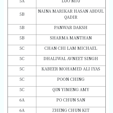
5A
LUO MIU
NAINA MARIKAR HASAN ABDUL
5B
QADIR
5B
PANWAR DAKSH
5B
SHARMA MANTHAN
5C
CHAN CHI LAM MICHAEL
5C
DHALIWAL AVNEET SINGH
5C
KABEER MOHAMED ALI IYAS
5C
POON CHING
5C
QIN YIMENG AMY
6A
PO CHUN SAN
6A
ZHENG CHUN KIT