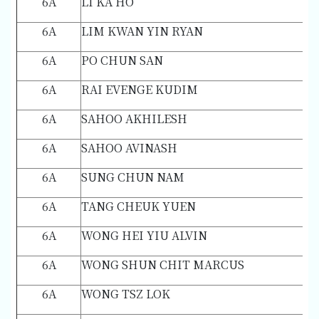
6A
LI KA HO
6A
LIM KWAN YIN RYAN
6A
PO CHUN SAN
6A
RAI EVENGE KUDIM
6A
SAHOO AKHILESH
6A
SAHOO AVINASH
6A
SUNG CHUN NAM
6A
TANG CHEUK YUEN
6A
WONG HEI YIU ALVIN
6A
WONG SHUN CHIT MARCUS
6A
WONG TSZ LOK