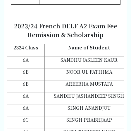
202
3/2
4 French DELF A2 Exam Fee
Remission & Scholarship
2324 Class
Name of Student
6A
SANDHU JASLEEN KAUR
6B
NOOR UL FATHIMA
6B
AREEBHA MUSTAFA
6A
SANDHU JASHANDEEP SINGH
6A
SINGH ANANDJOT
6C
SINGH PRABHJAAP