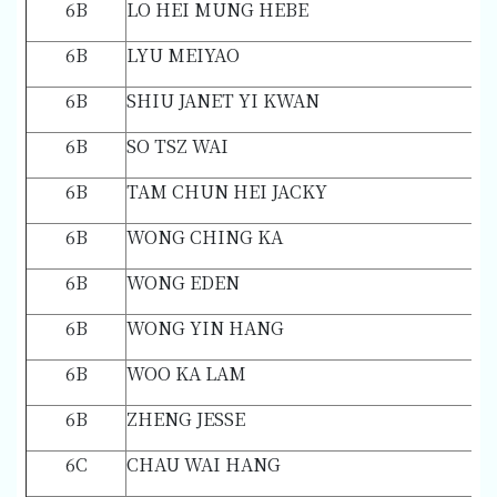
6B
LO HEI MUNG HEBE
6B
LYU MEIYAO
6B
SHIU JANET YI KWAN
6B
SO TSZ WAI
6B
TAM CHUN HEI JACKY
6B
WONG CHING KA
6B
WONG EDEN
6B
WONG YIN HANG
6B
WOO KA LAM
6B
ZHENG JESSE
6C
CHAU WAI HANG