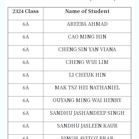
2324 Class
Name of Student
6A
AREEBA AHMAD
6A
CAO MING HIN
6A
CHENG SIN YAN VIANA
6A
CHENG WUI LIM
6A
LI CHEUK HIN
6A
MAK TSZ HEI NATHANIEL
6A
OUYANG MING WAI HENRY
6A
SANDHU JASHANDEEP SINGH
6A
SANDHU JASLEEN KAUR
6A
SINGH AVITOZ BRAR