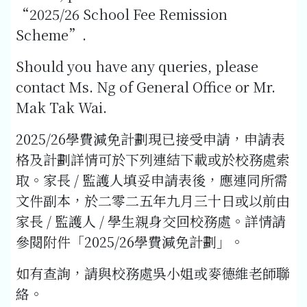
“2025/26 School Fee Remission
Scheme”.
Should you have any queries, please
contact Ms. Ng of General Office or Mr.
Mak Tak Wai.
2025/26學費減免計劃現已接受申請，申請表
格及計劃詳情可於下列連結下載或於校務處索
取。家長 / 監護人填妥申請表後，應連同所需
文件副本，於二零二五年九月三十日或以前由
家長 / 監護人 / 學生親身交回校務處。詳情請
參閱附件「2025/26學費減免計劃」。
如有查詢，請與校務處吳小姐或麥德維老師聯
絡。