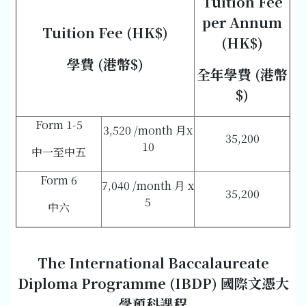
Tuition Fee
per Annum
Tuition Fee (HK$)
(HK$)
學費 (港幣$)
全年學費 (港幣
$)
Form 1-5
3,520 /month 月x
35,200
10
中一至中五
Form 6
7,040 /month 月 x
35,200
5
中六
The International Baccalaureate
Diploma Programme (IBDP)
國際文憑大
學預科課程