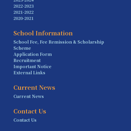
2022-2023
2021-2022
2020-2021
School Information
School Fee, Fee Remission & Scholarship
Scheme
Application Form
Recruitment
Important Notice
External Links
Current News
Current News
Contact Us
Contact Us