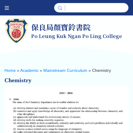
保良局顏寶鈴書院
Po Leung Kuk Ngan Po Ling College
Home
»
Academic
»
Mainstream Curriculum
»
Chemistry
Chemistry