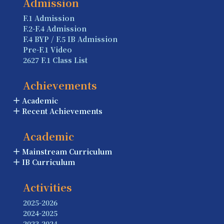
Admission
F.1 Admission
F.2-F.4 Admission
F.4 BYP / F.5 IB Admission
Pre-F.1 Video
2627 F.1 Class List
Achievements
Academic
Recent Achievements
Academic
Mainstream Curriculum
IB Curriculum
Activities
2025-2026
2024-2025
2023-2024