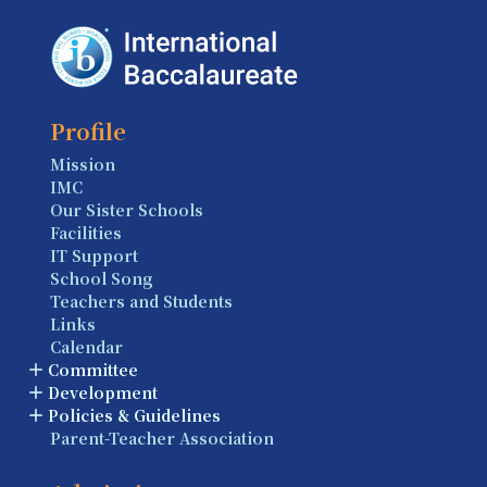
Profile
Mission
IMC
Our Sister Schools
Facilities
IT Support
School Song
Teachers and Students
Links
Calendar
Committee
Development
Policies & Guidelines
Parent-Teacher Association