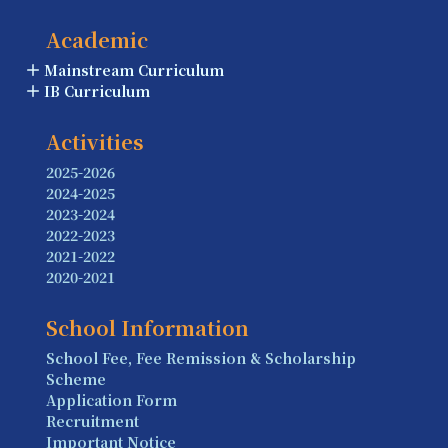
Academic
Mainstream Curriculum
IB Curriculum
Activities
2025-2026
2024-2025
2023-2024
2022-2023
2021-2022
2020-2021
School Information
School Fee, Fee Remission & Scholarship
Scheme
Application Form
Recruitment
Important Notice