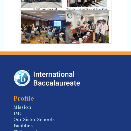
Profile
Mission
IMC
Our Sister Schools
Facilities