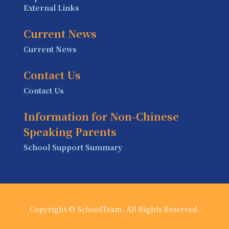
External Links
Current News
Current News
Contact Us
Contact Us
Information for Non-Chinese
Speaking Parents
School Support Summary
Copyright © SchoolTeam. All Rights Reserved.