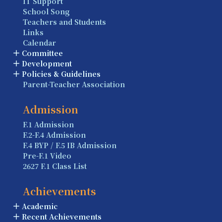
IT Support
School Song
Teachers and Students
Links
Calendar
Committee
Development
Policies & Guidelines
Parent-Teacher Association
Admission
F.1 Admission
F.2-F.4 Admission
F.4 BYP / F.5 IB Admission
Pre-F.1 Video
2627 F.1 Class List
Achievements
Academic
Recent Achievements