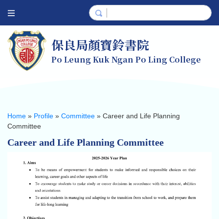
保良局顏寶鈴書院
Po Leung Kuk Ngan Po Ling College
Home
»
Profile
»
Committee
»
Career and Life Planning
Committee
Career and Life Planning Committee