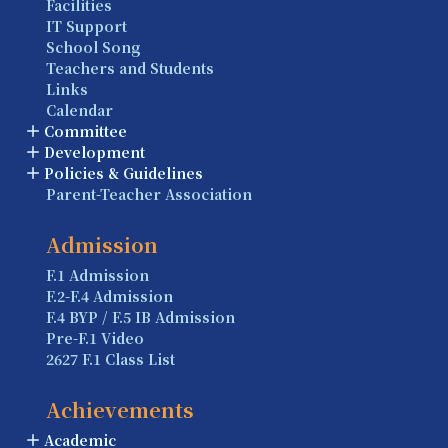
Facilities
IT Support
School Song
Teachers and Students
Links
Calendar
Committee
Development
Policies & Guidelines
Parent-Teacher Association
Admission
F.1 Admission
F.2-F.4 Admission
F.4 BYP / F.5 IB Admission
Pre-F.1 Video
2627 F.1 Class List
Achievements
Academic