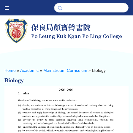
保良局顏寶鈴書院
Po Leung Kuk Ngan Po Ling College
Home
»
Academic
»
Mainstream Curriculum
»
Biology
Biology