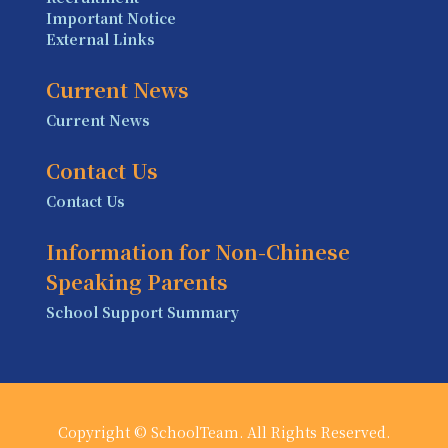
Important Notice
External Links
Current News
Current News
Contact Us
Contact Us
Information for Non-Chinese
Speaking Parents
School Support Summary
Copyright © SchoolTeam. All Rights Reserved.