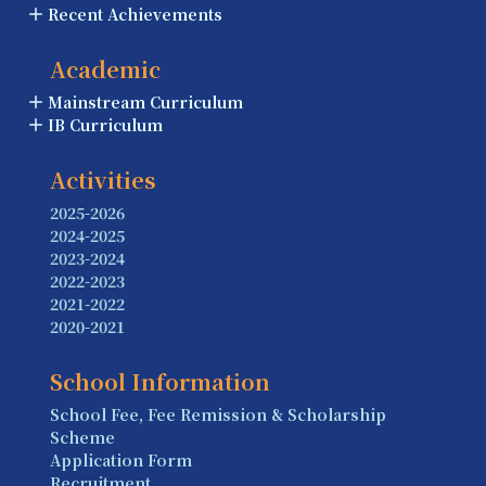
Recent Achievements
Academic
Mainstream Curriculum
IB Curriculum
Activities
2025-2026
2024-2025
2023-2024
2022-2023
2021-2022
2020-2021
School Information
School Fee, Fee Remission & Scholarship
Scheme
Application Form
Recruitment