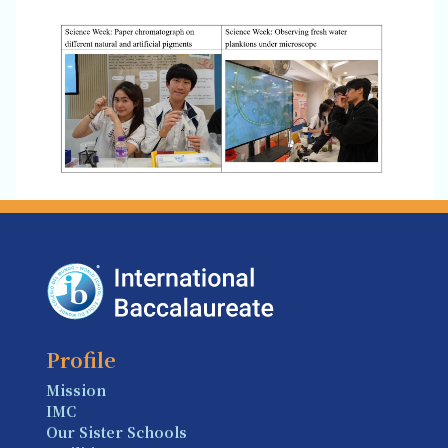
Profile
Mission
IMC
Our Sister Schools