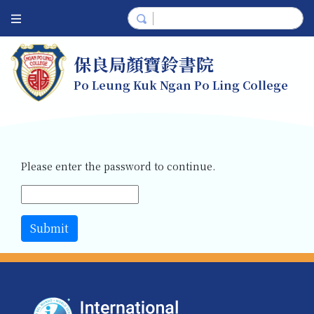
保良局顏寶鈴書院
Po Leung Kuk Ngan Po Ling College
Please enter the password to continue.
Submit