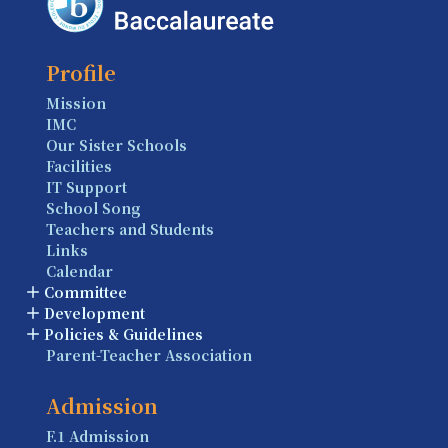
Profile
Mission
IMC
Our Sister Schools
Facilities
IT Support
School Song
Teachers and Students
Links
Calendar
Committee
Development
Policies & Guidelines
Parent-Teacher Association
Admission
F.1 Admission