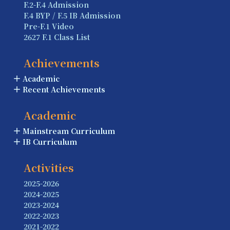
F.2-F.4 Admission
F.4 BYP / F.5 IB Admission
Pre-F.1 Video
2627 F.1 Class List
Achievements
Academic
Recent Achievements
Academic
Mainstream Curriculum
IB Curriculum
Activities
2025-2026
2024-2025
2023-2024
2022-2023
2021-2022