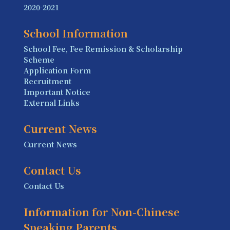
2020-2021
School Information
School Fee, Fee Remission & Scholarship
Scheme
Application Form
Recruitment
Important Notice
External Links
Current News
Current News
Contact Us
Contact Us
Information for Non-Chinese
Speaking Parents