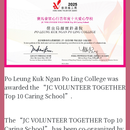
Po Leung Kuk Ngan Po Ling College was
awarded the “JC VOLUNTEER TOGETHER
Top 10 Caring School”.
The “JC VOLUNTEER TOGETHER Top 10
Caring School” has been co-organized by