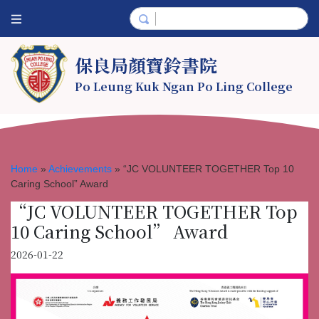
保良局顏寶鈴書院
Po Leung Kuk Ngan Po Ling College
Home
»
Achievements
»
“JC VOLUNTEER TOGETHER Top 10
Caring School” Award
“JC VOLUNTEER TOGETHER Top
10 Caring School” Award
2026-01-22