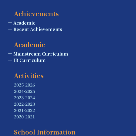
Achievements
Academic
Recent Achievements
Academic
Mainstream Curriculum
IB Curriculum
Activities
2025-2026
2024-2025
2023-2024
2022-2023
2021-2022
2020-2021
School Information