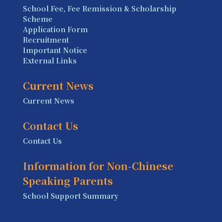
School Fee, Fee Remission & Scholarship
Scheme
Application Form
Recruitment
Important Notice
External Links
Current News
Current News
Contact Us
Contact Us
Information for Non-Chinese
Speaking Parents
School Support Summary