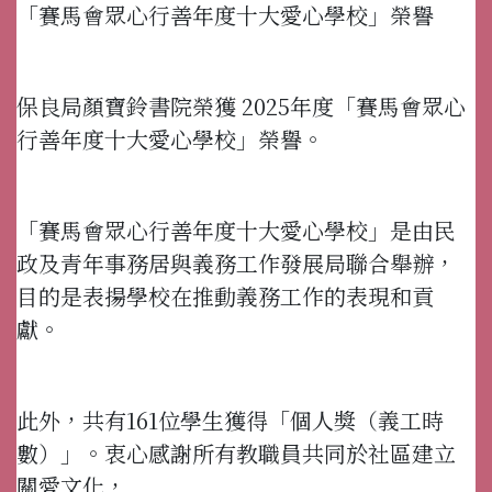
「賽馬會眾心行善年度十大愛心學校」榮譽
保良局顏寶鈴書院榮獲 2025年度「賽馬會眾心
行善年度十大愛心學校」榮譽。
「賽馬會眾心行善年度十大愛心學校」是由民
政及青年事務居與義務工作發展局聯合舉辦，
目的是表揚學校在推動義務工作的表現和貢
獻。
此外，共有161位學生獲得「個人獎（義工時
數）」。衷心感謝所有教職員共同於社區建立
關愛文化，