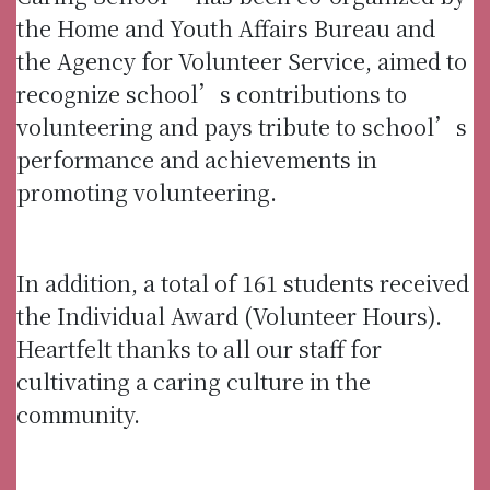
the Home and Youth Affairs Bureau and
the Agency for Volunteer Service, aimed to
recognize school’s contributions to
volunteering and pays tribute to school’s
performance and achievements in
promoting volunteering.
In addition, a total of 161 students received
the Individual Award (Volunteer Hours).
Heartfelt thanks to all our staff for
cultivating a caring culture in the
community.