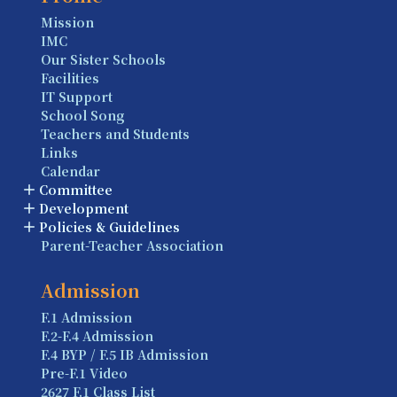
Mission
IMC
Our Sister Schools
Facilities
IT Support
School Song
Teachers and Students
Links
Calendar
Committee
Development
Policies & Guidelines
Parent-Teacher Association
Admission
F.1 Admission
F.2-F.4 Admission
F.4 BYP / F.5 IB Admission
Pre-F.1 Video
2627 F.1 Class List