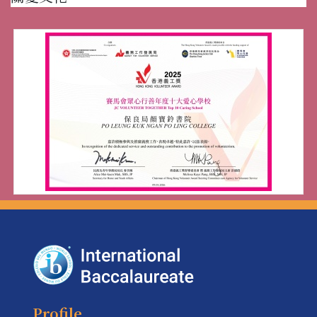
Profile