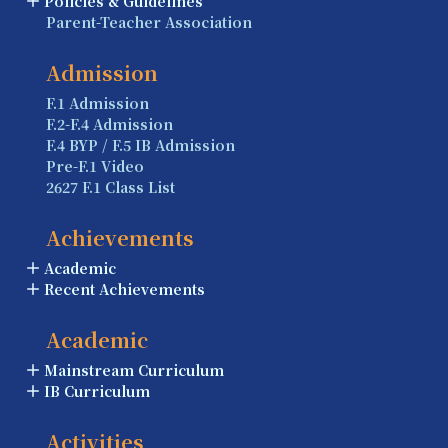
Policies & Guidelines
Parent-Teacher Association
Admission
F.1 Admission
F.2-F.4 Admission
F.4 BYP / F.5 IB Admission
Pre-F.1 Video
2627 F.1 Class List
Achievements
Academic
Recent Achievements
Academic
Mainstream Curriculum
IB Curriculum
Activities