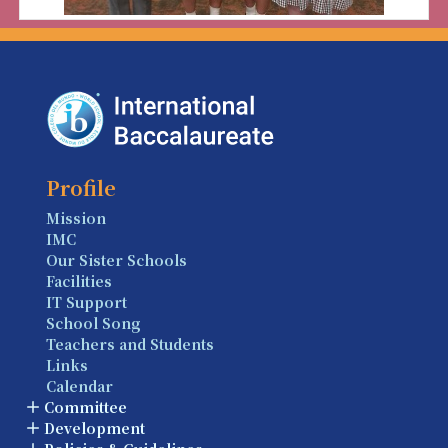
Profile
Mission
IMC
Our Sister Schools
Facilities
IT Support
School Song
Teachers and Students
Links
Calendar
Committee
Development