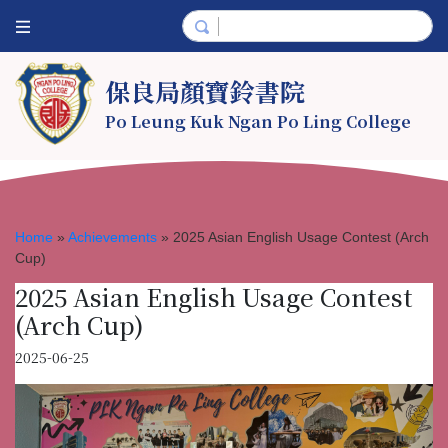
保良局顏寶鈴書院
Po Leung Kuk Ngan Po Ling College
Home
»
Achievements
»
2025 Asian English Usage Contest (Arch
Cup)
2025 Asian English Usage Contest
(Arch Cup)
2025-06-25