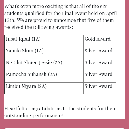
What's even more exciting is that all of the six
students qualified for the Final Event held on April
12th. We are proud to announce that five of them
received the following awards:
Insaf Iqbal (1A)
Gold Award
Yanuki Shun (1A)
Silver Award
Ng Chit Shuen Jessie (2A)
Silver Award
Pamecha Suhansh (2A)
Silver Award
Limbu Niyara (2A)
Silver Award
Heartfelt congratulations to the students for their
outstanding performance!