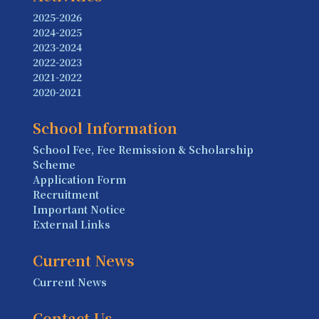
2025-2026
2024-2025
2023-2024
2022-2023
2021-2022
2020-2021
School Information
School Fee, Fee Remission & Scholarship
Scheme
Application Form
Recruitment
Important Notice
External Links
Current News
Current News
Contact Us