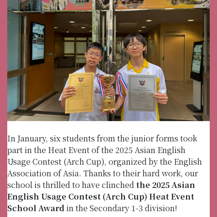
In January, six students from the junior forms took
part in the Heat Event of the 2025 Asian English
Usage Contest (Arch Cup), organized by the English
Association of Asia. Thanks to their hard work, our
school is thrilled to have clinched
the 2025 Asian
English Usage Contest (Arch Cup) Heat Event
School Award
in the Secondary 1-3 division!