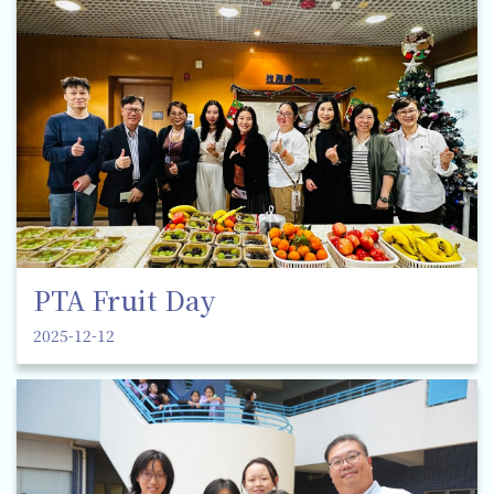
PTA Fruit Day
2025-12-12