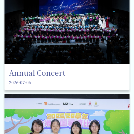
Annual Concert
2026-07-06