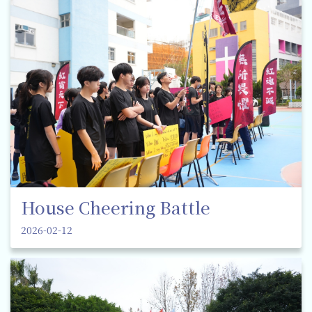
House Cheering Battle
2026-02-12