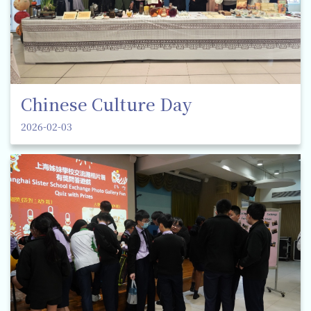
Chinese Culture Day
2026-02-03