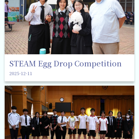
STEAM Egg Drop Competition
2025-12-11