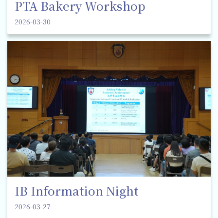
PTA Bakery Workshop
2026-03-30
IB Information Night
2026-03-27