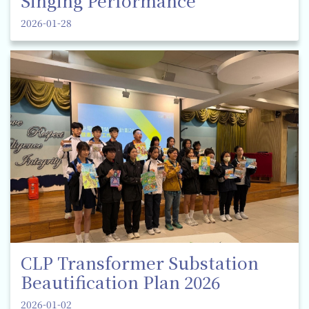
Singing Performance
2026-01-28
CLP Transformer Substation
Beautification Plan 2026
2026-01-02