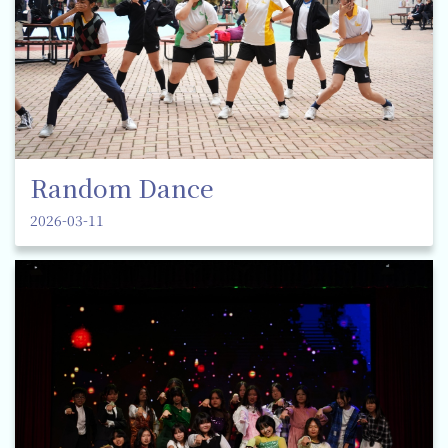
Random Dance
2026-03-11