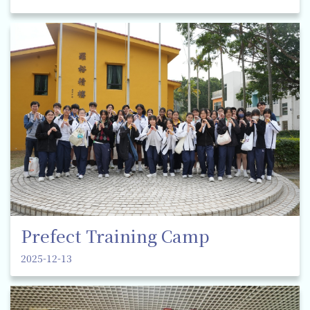
Prefect Training Camp
2025-12-13