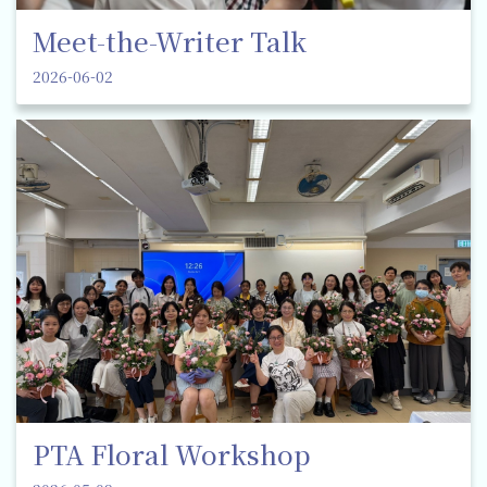
Meet-the-Writer Talk
2026-06-02
PTA Floral Workshop