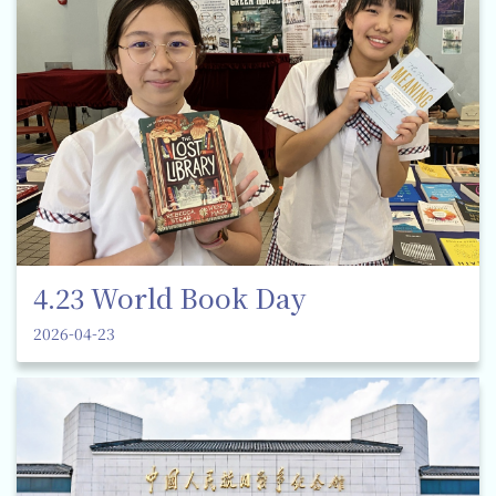
4.23 World Book Day
2026-04-23