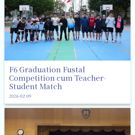
F6 Graduation Fustal
Competition cum Teacher-
Student Match
2026-02-09