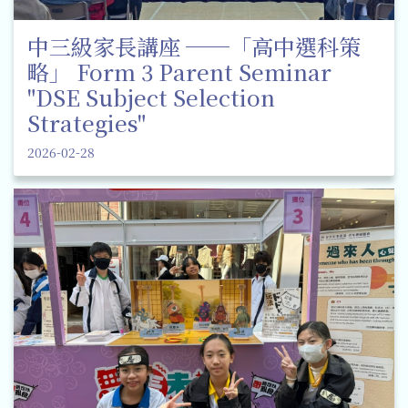
中三級家長講座 ──「高中選科策
略」 Form 3 Parent Seminar
"DSE Subject Selection
Strategies"
2026-02-28