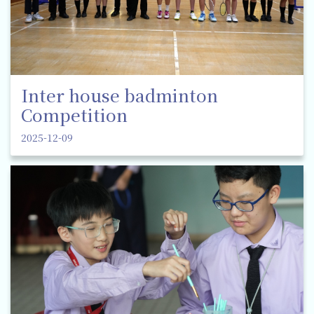
Inter house badminton
Competition
2025-12-09