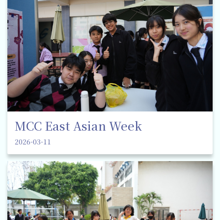
MCC East Asian Week
2026-03-11