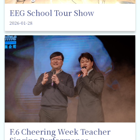
EEG School Tour Show
2026-01-28
F.6 Cheering Week Teacher