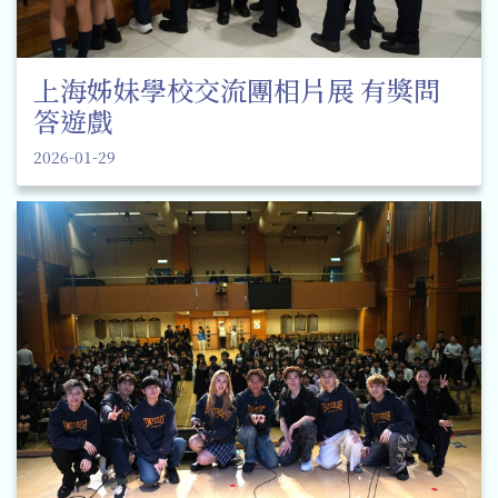
上海姊妹學校交流團相片展 有獎問
答遊戲
2026-01-29