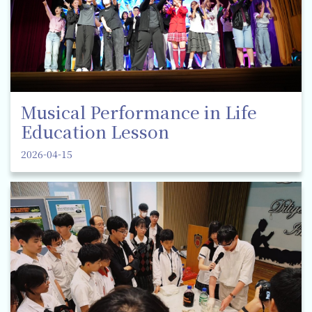
Musical Performance in Life
Education Lesson
2026-04-15