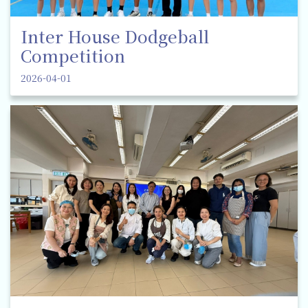
Inter House Dodgeball
Competition
2026-04-01