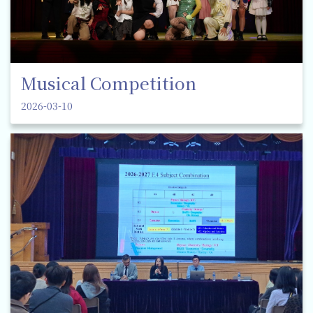
Musical Competition
2026-03-10