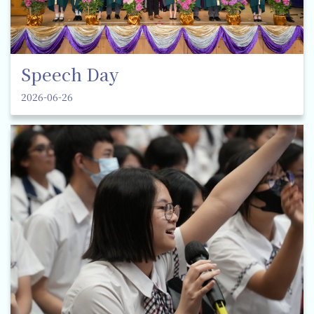
Speech Day
2026-06-26