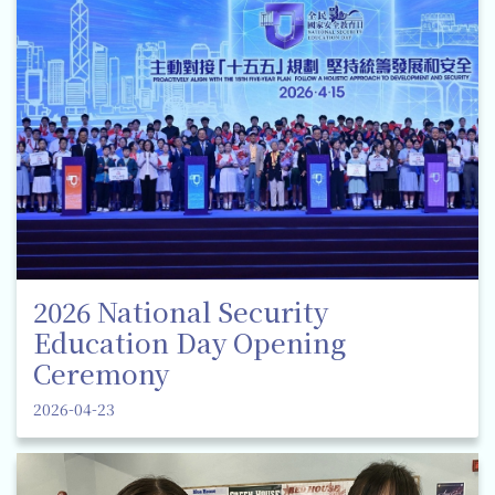
2026 National Security
Education Day Opening
Ceremony
2026-04-23