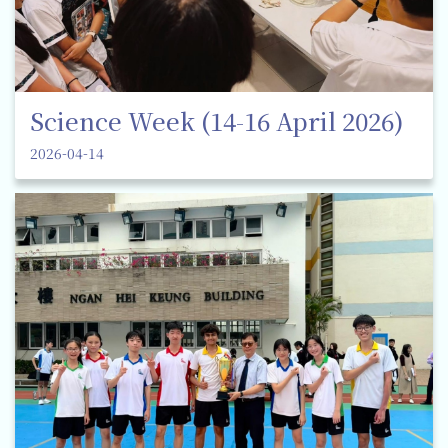
Science Week (14-16 April 2026)
2026-04-14