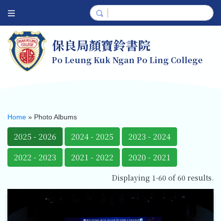
保良局顏寶鈴書院
Po Leung Kuk Ngan Po Ling College
Home
»
Photo Albums
2025 - 2026
2024 - 2025
2023 - 2024
2022 - 2023
2021 - 2022
2020 - 2021
Displaying 1-60 of 60 results.