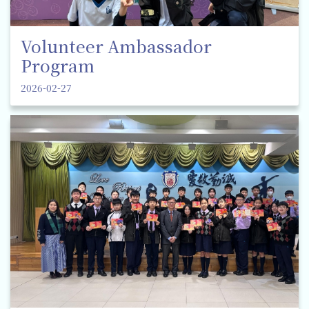
Volunteer Ambassador
Program
2026-02-27