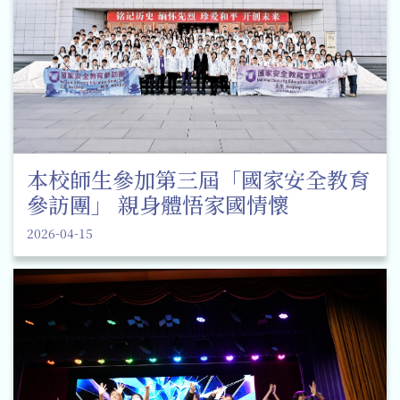
本校師生參加第三屆「國家安全教育
參訪團」 親身體悟家國情懷
2026-04-15