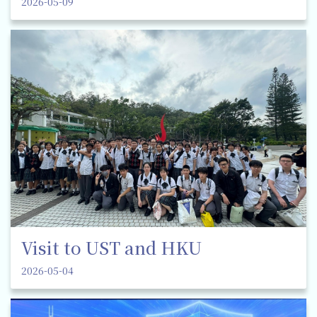
2026-05-09
Visit to UST and HKU
2026-05-04