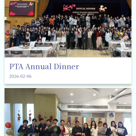
PTA Annual Dinner
2026-02-06