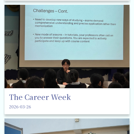
The Career Week
2026-03-26