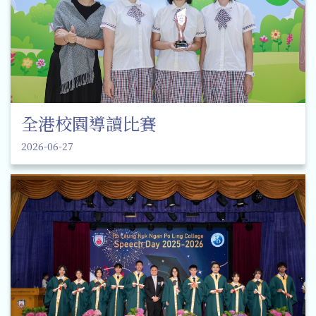
全港校園導讀比賽
2026-06-27