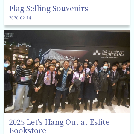
Flag Selling Souvenirs
2026-02-14
2025 Let's Hang Out at Eslite
Bookstore