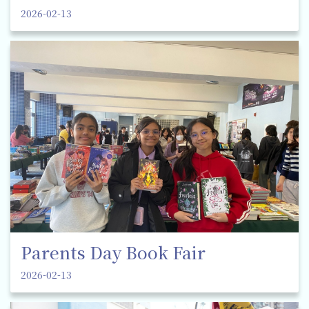
2026-02-13
Parents Day Book Fair
2026-02-13