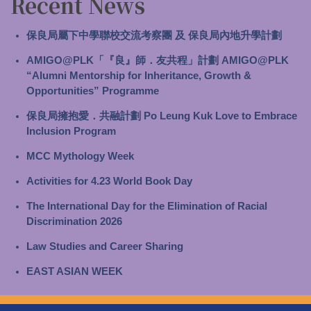
Recent News
保良局屬下中學聯校交流考察團 及 保良局內地升學計劃
AMIGO@PLK「『良』師．友共程」計劃 AMIGO@PLK
“Alumni Mentorship for Inheritance, Growth &
Opportunities” Programme
保良局擁抱愛．共融計劃 Po Leung Kuk Love to Embrace
Inclusion Program
MCC Mythology Week
Activities for 4.23 World Book Day
The International Day for the Elimination of Racial
Discrimination 2026
Law Studies and Career Sharing
EAST ASIAN WEEK