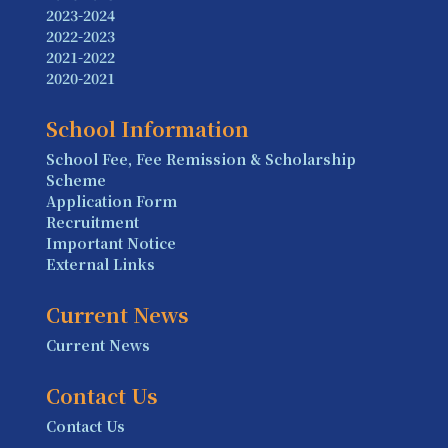
2023-2024
2022-2023
2021-2022
2020-2021
School Information
School Fee, Fee Remission & Scholarship
Scheme
Application Form
Recruitment
Important Notice
External Links
Current News
Current News
Contact Us
Contact Us