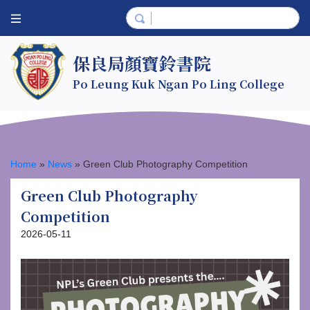
保良局顏寶鈴書院
Po Leung Kuk Ngan Po Ling College
Home
»
News
»
Green Club Photography Competition
Green Club Photography
Competition
2026-05-11