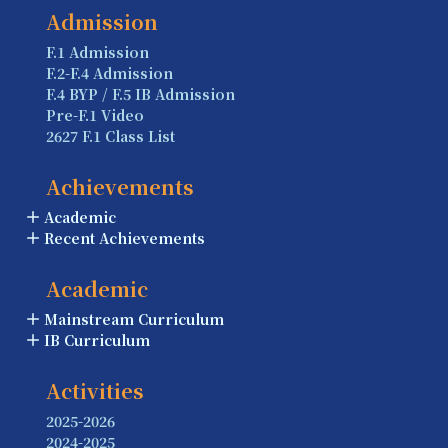
Admission
F.1 Admission
F.2-F.4 Admission
F.4 BYP / F.5 IB Admission
Pre-F.1 Video
2627 F.1 Class List
Achievements
Academic
Recent Achievements
Academic
Mainstream Curriculum
IB Curriculum
Activities
2025-2026
2024-2025