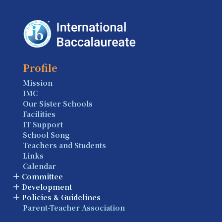
Profile
Mission
IMC
Our Sister Schools
Facilities
IT Support
School Song
Teachers and Students
Links
Calendar
Committee
Development
Policies & Guidelines
Parent-Teacher Association