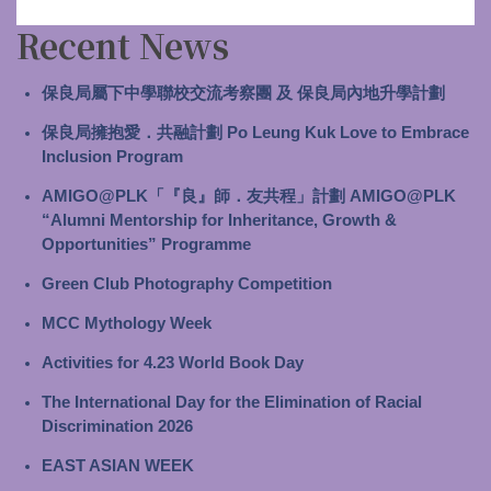
Recent News
保良局屬下中學聯校交流考察團 及 保良局內地升學計劃
保良局擁抱愛．共融計劃 Po Leung Kuk Love to Embrace
Inclusion Program
AMIGO@PLK「『良』師．友共程」計劃 AMIGO@PLK
“Alumni Mentorship for Inheritance, Growth &
Opportunities” Programme
Green Club Photography Competition
MCC Mythology Week
Activities for 4.23 World Book Day
The International Day for the Elimination of Racial
Discrimination 2026
EAST ASIAN WEEK