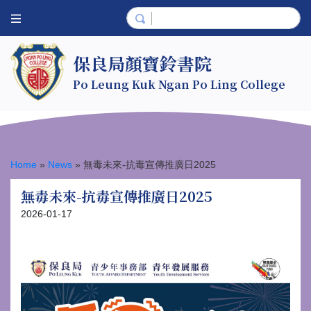
保良局顏寶鈴書院
Po Leung Kuk Ngan Po Ling College
Home
»
News
»
無毒未來-抗毒宣傳推廣日2025
無毒未來-抗毒宣傳推廣日2025
2026-01-17