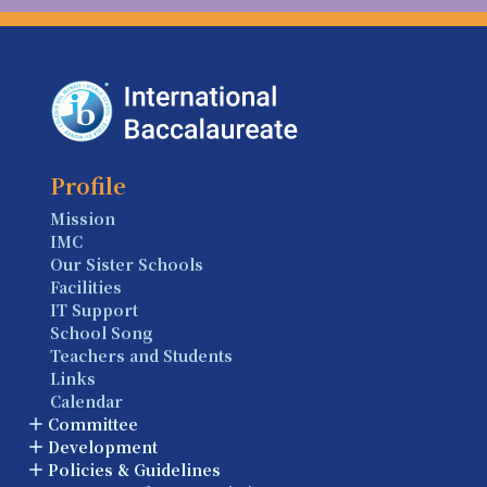
Profile
Mission
IMC
Our Sister Schools
Facilities
IT Support
School Song
Teachers and Students
Links
Calendar
Committee
Development
Policies & Guidelines