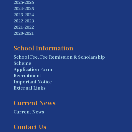
2025-2026
2024-2025
2023-2024
2022-2023
2021-2022
2020-2021
School Information
School Fee, Fee Remission & Scholarship
Scheme
Application Form
Recruitment
Important Notice
External Links
Current News
Current News
Contact Us