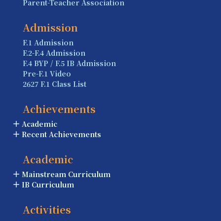
Parent-Teacher Association
Admission
F.1 Admission
F.2-F.4 Admission
F.4 BYP / F.5 IB Admission
Pre-F.1 Video
2627 F.1 Class List
Achievements
Academic
Recent Achievements
Academic
Mainstream Curriculum
IB Curriculum
Activities