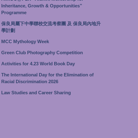
Inheritance, Growth & Opportunities”
Programme
保良局屬下中學聯校交流考察團 及 保良局內地升
學計劃
MCC Mythology Week
Green Club Photography Competition
Activities for 4.23 World Book Day
The International Day for the Elimination of
Racial Discrimination 2026
Law Studies and Career Sharing