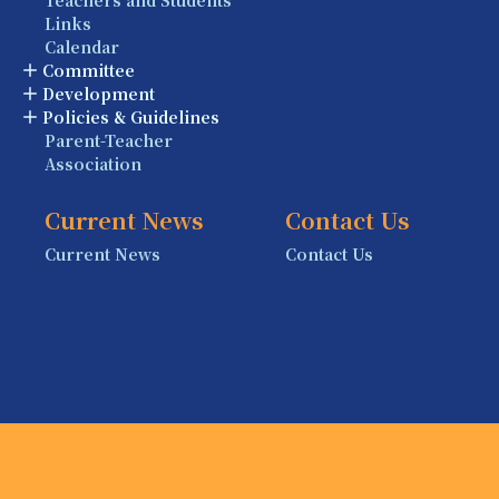
Links
Calendar
Committee
Development
Policies & Guidelines
Parent-Teacher
Association
Current News
Contact Us
Current News
Contact Us