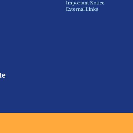
Important Notice
External Links