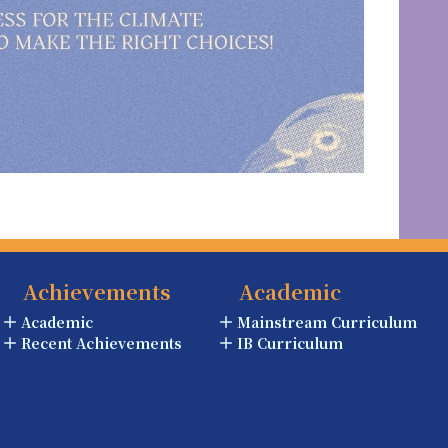
Achievements
Academic
Academic
Mainstream Curriculum
Recent Achievements
IB Curriculum