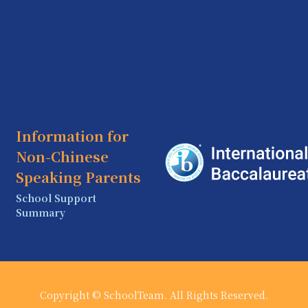
Information for
Non-Chinese
Speaking Parents
School Support
Summary
Copyright © SchoolTeam. All Rights Reserved.