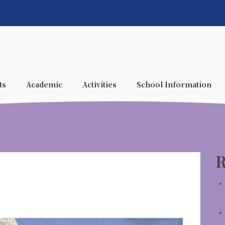
ts
Academic
Activities
School Information
R