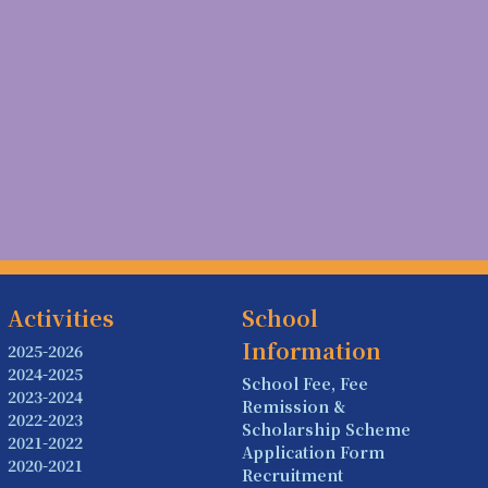
Activities
School
Information
2025-2026
2024-2025
School Fee, Fee
2023-2024
Remission &
2022-2023
Scholarship Scheme
2021-2022
Application Form
2020-2021
Recruitment