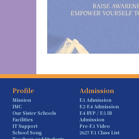
Profile
Admission
Mission
F.1 Admission
IMC
F.2-F.4 Admission
Our Sister Schools
F.4 BYP / F.5 IB
Facilities
Admission
IT Support
Pre-F.1 Video
School Song
2627 F.1 Class List
Teachers and Students