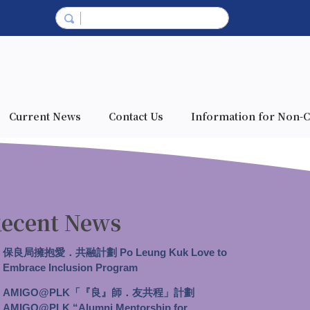
Current News
Contact Us
Information for Non-C
ecent News
保良局擁抱愛．共融計劃 Po Leung Kuk Love to
Embrace Inclusion Program
AMIGO@PLK「『良』師．友共程」計劃
AMIGO@PLK “Alumni Mentorship for