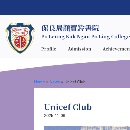
保良局顏寶鈴書院
Po Leung Kuk Ngan Po Ling College
Profile
Admission
Achievemen
Home
»
News
»
Unicef Club
Unicef Club
2025-11-06