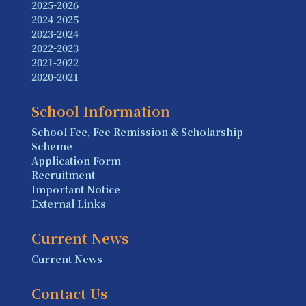
2025-2026
2024-2025
2023-2024
2022-2023
2021-2022
2020-2021
School Information
School Fee, Fee Remission & Scholarship
Scheme
Application Form
Recruitment
Important Notice
External Links
Current News
Current News
Contact Us