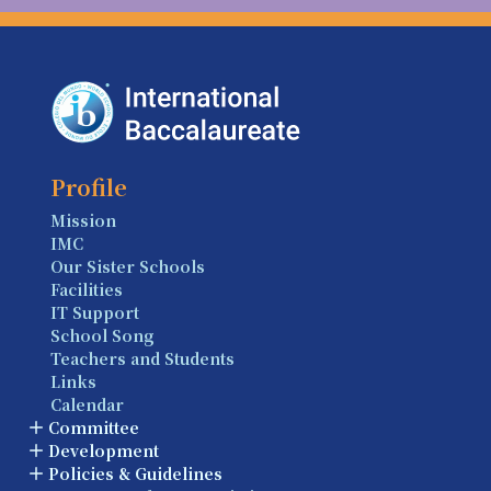
Profile
Mission
IMC
Our Sister Schools
Facilities
IT Support
School Song
Teachers and Students
Links
Calendar
Committee
Development
Policies & Guidelines