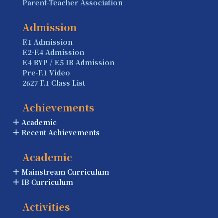
Parent-Teacher Association
Admission
F.1 Admission
F.2-F.4 Admission
F.4 BYP / F.5 IB Admission
Pre-F.1 Video
2627 F.1 Class List
Achievements
Academic
Recent Achievements
Academic
Mainstream Curriculum
IB Curriculum
Activities