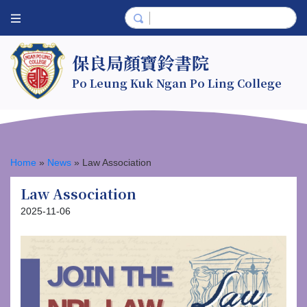
保良局顏寶鈴書院
Po Leung Kuk Ngan Po Ling College
Home
»
News
»
Law Association
Law Association
2025-11-06