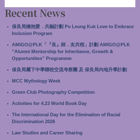
Recent News
保良局擁抱愛．共融計劃 Po Leung Kuk Love to Embrace
Inclusion Program
AMIGO@PLK「『良』師．友共程」計劃 AMIGO@PLK
“Alumni Mentorship for Inheritance, Growth &
Opportunities” Programme
保良局屬下中學聯校交流考察團 及 保良局內地升學計劃
MCC Mythology Week
Green Club Photography Competition
Activities for 4.23 World Book Day
The International Day for the Elimination of Racial
Discrimination 2026
Law Studies and Career Sharing