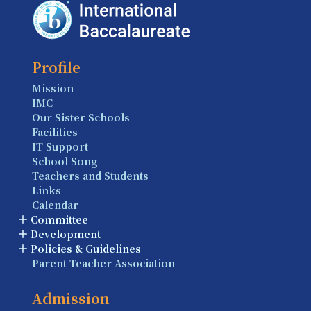
Profile
Mission
IMC
Our Sister Schools
Facilities
IT Support
School Song
Teachers and Students
Links
Calendar
Committee
Development
Policies & Guidelines
Parent-Teacher Association
Admission