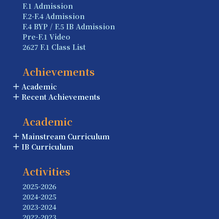
F.1 Admission
F.2-F.4 Admission
F.4 BYP / F.5 IB Admission
Pre-F.1 Video
2627 F.1 Class List
Achievements
Academic
Recent Achievements
Academic
Mainstream Curriculum
IB Curriculum
Activities
2025-2026
2024-2025
2023-2024
2022-2023