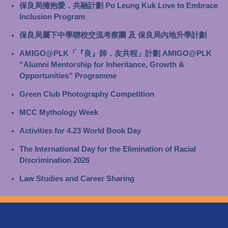
保良局擁抱愛．共融計劃 Po Leung Kuk Love to Embrace
Inclusion Program
保良局屬下中學聯校交流考察團 及 保良局內地升學計劃
AMIGO@PLK「『良』師．友共程」計劃 AMIGO@PLK
“Alumni Mentorship for Inheritance, Growth &
Opportunities” Programme
Green Club Photography Competition
MCC Mythology Week
Activities for 4.23 World Book Day
The International Day for the Elimination of Racial
Discrimination 2026
Law Studies and Career Sharing