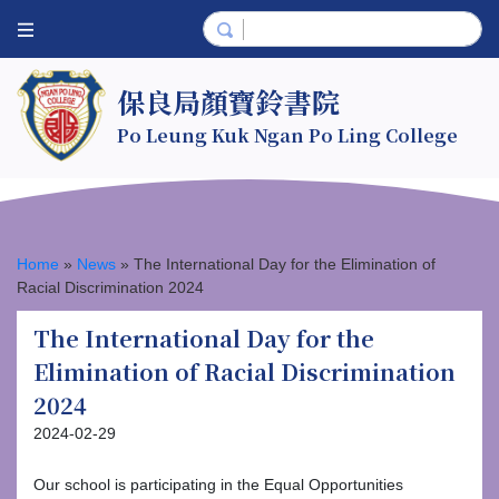
保良局顏寶鈴書院
Po Leung Kuk Ngan Po Ling College
Home
»
News
»
The International Day for the Elimination of
Racial Discrimination 2024
The International Day for the
Elimination of Racial Discrimination
2024
2024-02-29
Our school is participating in the Equal Opportunities