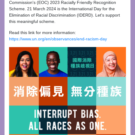
Commission's (EOC) 2023 Racially Friendly Recognition
Scheme. 21 March 2024 is the International Day for the
Elimination of Racial Discrimination (IDERD). Let's support
this meaningful scheme.
Read this link for more information:
https://www.un.org/en/observances/end-racism-day