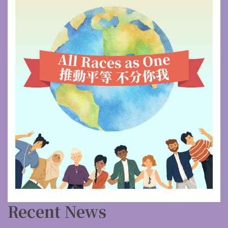
Recent News