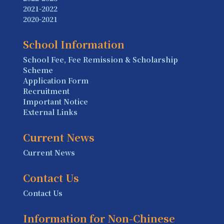
2021-2022
2020-2021
School Information
School Fee, Fee Remission & Scholarship
Scheme
Application Form
Recruitment
Important Notice
External Links
Current News
Current News
Contact Us
Contact Us
Information for Non-Chinese