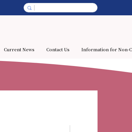
Current News
Contact Us
Information for Non-C