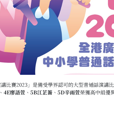
講比賽2023」是備受學界認可的大型普通話演講比
、
4E廖語萱
、
5B江芷蕎
、
5D辛雨萱
榮獲高中組優