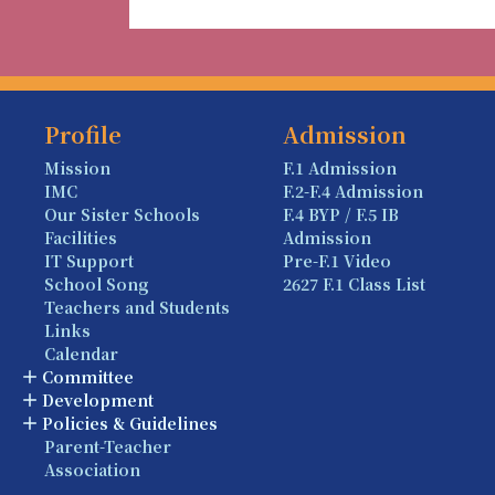
Profile
Admission
Mission
F.1 Admission
IMC
F.2-F.4 Admission
Our Sister Schools
F.4 BYP / F.5 IB
Facilities
Admission
IT Support
Pre-F.1 Video
School Song
2627 F.1 Class List
Teachers and Students
Links
Calendar
Committee
Development
Policies & Guidelines
Parent-Teacher
Association