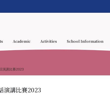
ts
Academic
Activities
School Information
演講比賽2023
演講比賽2023