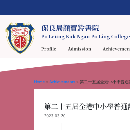
保良局顏寶鈴書院
Po Leung Kuk Ngan Po Ling College
Profile
Admission
Achievemen
Home
»
Achievements
»
第二十五屆全港中小學普通話
第二十五屆全港中小學普通話
2023-03-20