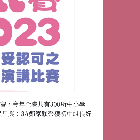
賽，今年全港共有300所中小學
異星獎；
3A鄭家穎
榮獲初中組良好