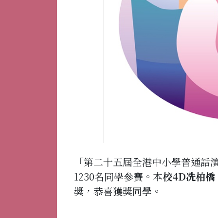
「第二十五屆全港中小學普通話演
1230名同學參賽。本
校4D冼柏橋
獎，恭喜獲獎同學。