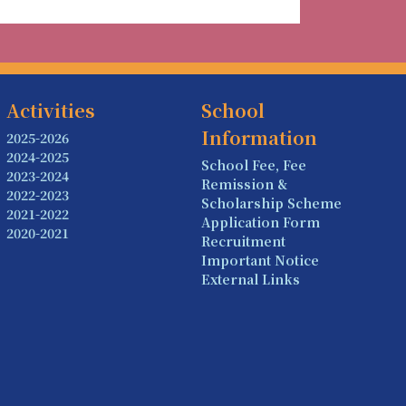
Activities
School
Information
2025-2026
2024-2025
School Fee, Fee
2023-2024
Remission &
2022-2023
Scholarship Scheme
2021-2022
Application Form
2020-2021
Recruitment
Important Notice
External Links