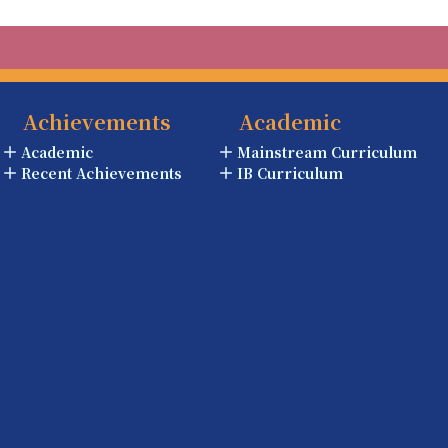
Achievements
Academic
Academic
Mainstream Curriculum
Recent Achievements
IB Curriculum