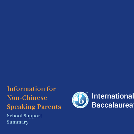
Information for
Non-Chinese
Speaking Parents
School Support
Summary