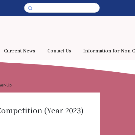
Current News
Contact Us
Information for Non-C
ner-Up
ompetition (Year 2023)