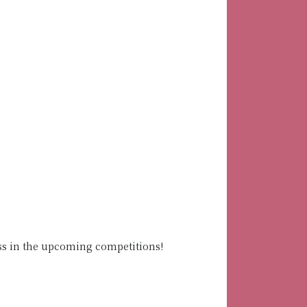
ss in the upcoming competitions!