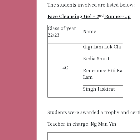
The students involved are listed below:
nd
Face Cleansing Gel – 2
Runner-Up
Class of year
Name
22/23
Gigi Lam Lok Chi
Kedia Smriti
4C
Renesmee Hui Ka
Lam
Singh Jaskirat
Students were awarded a trophy and cert
Teacher in charge: Ng Man Yin