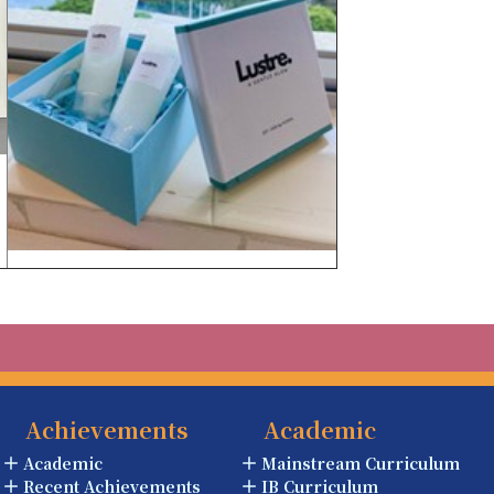
Achievements
Academic
Academic
Mainstream Curriculum
Recent Achievements
IB Curriculum