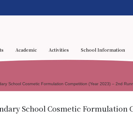
ts
Academic
Activities
School Information
ary School Cosmetic Formulation Competition (Year 2023) – 2nd Run
ndary School Cosmetic Formulation C