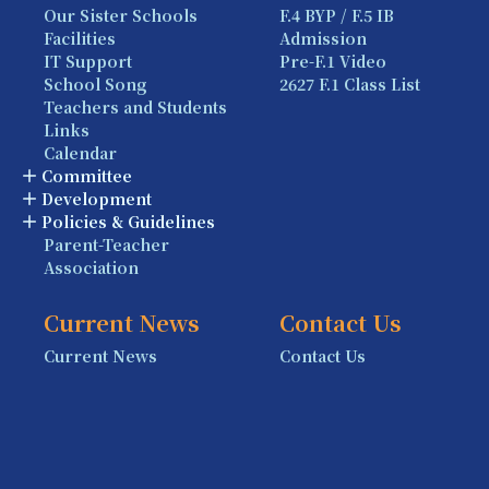
Our Sister Schools
F.4 BYP / F.5 IB
Facilities
Admission
IT Support
Pre-F.1 Video
School Song
2627 F.1 Class List
Teachers and Students
Links
Calendar
Committee
Development
Policies & Guidelines
Parent-Teacher
Association
Current News
Contact Us
Current News
Contact Us