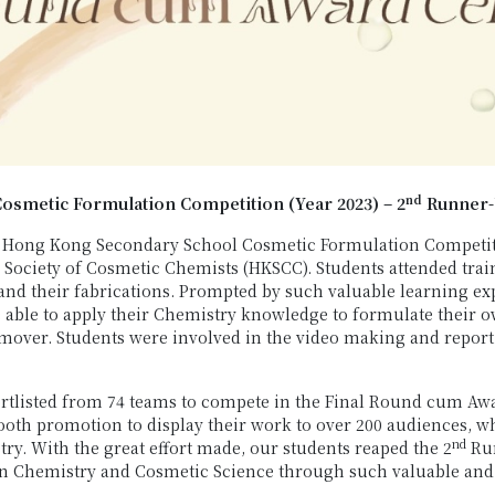
nd
smetic Formulation Competition (Year 2023) – 2
Runner
Hong Kong Secondary School Cosmetic Formulation Competitio
Society of Cosmetic Chemists (HKSCC). Students attended trai
d their fabrications. Prompted by such valuable learning expe
 able to apply their Chemistry knowledge to formulate their 
mover. Students were involved in the video making and report 
rtlisted from 74 teams to compete in the Final Round cum Aw
th promotion to display their work to over 200 audiences, wh
nd
try. With the great effort made, our students reaped the 2
Run
 in Chemistry and Cosmetic Science through such valuable and