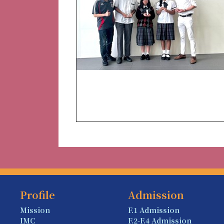
Profile
Admission
Mission
F.1 Admission
IMC
F.2-F.4 Admission