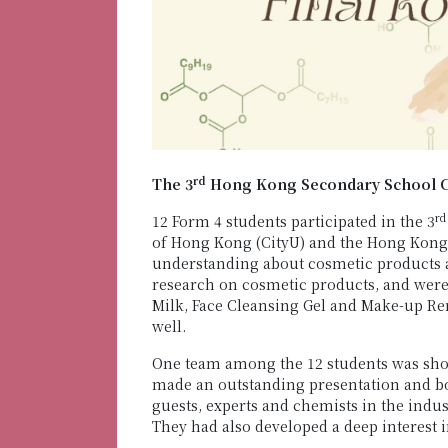
rd
The 3
Hong Kong Secondary School Co
rd
12 Form 4 students participated in the 3
of Hong Kong (CityU) and the Hong Kong 
understanding about cosmetic products an
research on cosmetic products, and were
Milk, Face Cleansing Gel and Make-up Re
well.
One team among the 12 students was sho
made an outstanding presentation and boo
guests, experts and chemists in the indus
They had also developed a deep interest