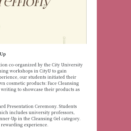
-Up
n co-organized by the City University
ning workshops in CityU to gain
rience, our students initiated their
own cosmetic products: Face Cleansing
writing to showcase their products as
ard Presentation Ceremony. Students
ich includes university professors,
ner-Up in the Cleansing Gel category.
 rewarding experience.