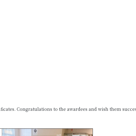
ificates. Congratulations to the awardees and wish them succe