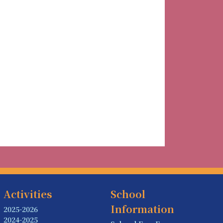
Activities
School
Information
2025-2026
2024-2025