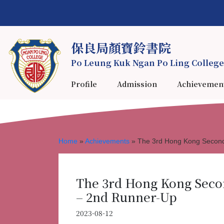
保良局顏寶鈴書院
Po Leung Kuk Ngan Po Ling College
Profile
Admission
Achievemen
Home
»
Achievements
»
The 3rd Hong Kong Second
The 3rd Hong Kong Seco
– 2nd Runner-Up
2023-08-12