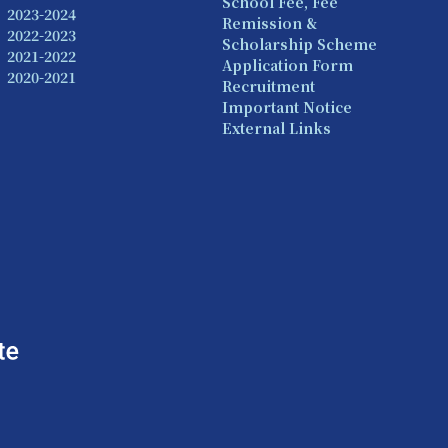
School Fee, Fee
2023-2024
Remission &
2022-2023
Scholarship Scheme
2021-2022
Application Form
2020-2021
Recruitment
Important Notice
External Links