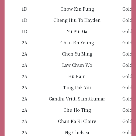
1D
Chow Kin Fung
Gold 
1D
Cheng Hiu To Hayden
Gold 
1D
Yu Pui Ga
Gold 
2A
Chan Fei Yeung
Gold 
2A
Chen Yu Ming
Gold 
2A
Law Chun Wo
Gold 
2A
Hu Rain
Gold 
2A
Tang Pak Yiu
Gold 
2A
Gandhi Vritti Samitkumar
Gold 
2A
Chu Ho Ting
Gold 
2A
Chan Ka Ki Claire
Gold 
2A
Ng Chelsea
Gold 