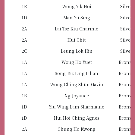
1B
Wong Yik Hoi
Silver
1D
Man Yu Sing
Silver
2A
Lai Tsz Kiu Charmie
Silver
2A
Hui Chit
Silver
2C
Leung Lok Hin
Silver
1A
Wong Ho Yuet
Bronze
1A
Song Tsz Ling Lilian
Bronze
1A
Wong Ching Shun Gavio
Bronze
1B
Ng Joyance
Bronze
1D
Yiu Wing Lam Sharmaine
Bronze
1D
Hui Hoi Ching Agnes
Bronze
2A
Chung Ho Kwong
Bronze