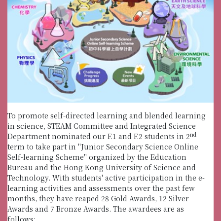
To promote self-directed learning and blended learning
in science, STEAM Committee and Integrated Science
nd
Department nominated our F.1 and F.2 students in 2
term to take part in "Junior Secondary Science Online
Self-learning Scheme" organized by the Education
Bureau and the Hong Kong University of Science and
Technology. With students' active participation in the e-
learning activities and assessments over the past few
months, they have reaped 28 Gold Awards, 12 Silver
Awards and 7 Bronze Awards. The awardees are as
follows: