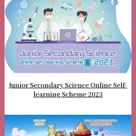
Junior Secondary Science Online Self-
learning Scheme 2023