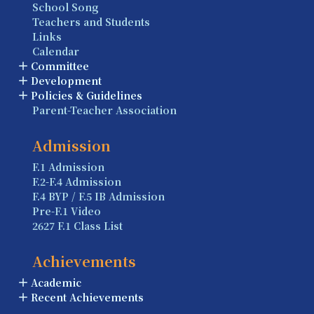
School Song
Teachers and Students
Links
Calendar
Committee
Development
Policies & Guidelines
Parent-Teacher Association
Admission
F.1 Admission
F.2-F.4 Admission
F.4 BYP / F.5 IB Admission
Pre-F.1 Video
2627 F.1 Class List
Achievements
Academic
Recent Achievements