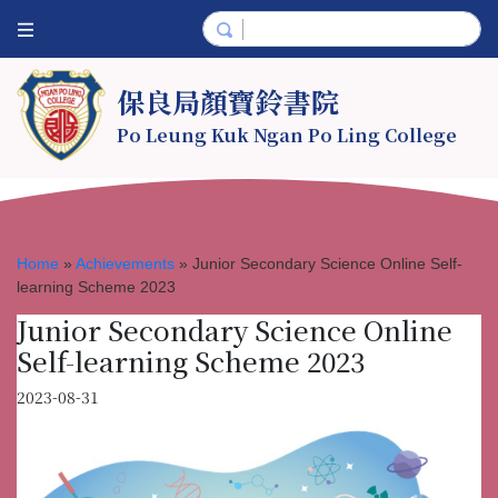
保良局顏寶鈴書院
Po Leung Kuk Ngan Po Ling College
Home
»
Achievements
»
Junior Secondary Science Online Self-
learning Scheme 2023
Junior Secondary Science Online
Self-learning Scheme 2023
2023-08-31