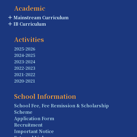
Academic
Mainstream Curriculum
IB Curriculum
Activities
2025-2026
2024-2025
2023-2024
2022-2023
2021-2022
2020-2021
School Information
School Fee, Fee Remission & Scholarship
Scheme
Application Form
Recruitment
Important Notice