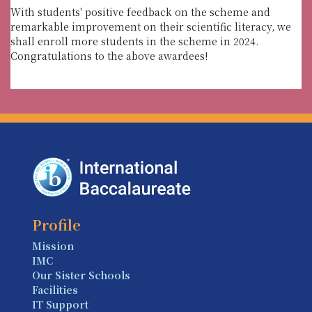
With students' positive feedback on the scheme and
remarkable improvement on their scientific literacy, we
shall enroll more students in the scheme in 2024.
Congratulations to the above awardees!
Profile
Mission
IMC
Our Sister Schools
Facilities
IT Support