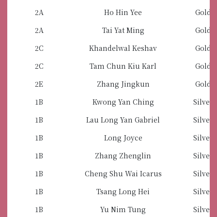
2A
Ho Hin Yee
Gold 
2A
Tai Yat Ming
Gold 
2C
Khandelwal Keshav
Gold 
2C
Tam Chun Kiu Karl
Gold 
2E
Zhang Jingkun
Gold 
1B
Kwong Yan Ching
Silver
1B
Lau Long Yan Gabriel
Silver
1B
Long Joyce
Silver
1B
Zhang Zhenglin
Silver
1B
Cheng Shu Wai Icarus
Silver
1B
Tsang Long Hei
Silver
1B
Yu Nim Tung
Silver