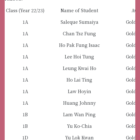
Class (Year 22/23)
Name of Student
Awa
1A
Saleque Sumaiya
Gold 
1A
Chan Tsz Fung
Gold 
1A
Ho Pak Fung Isaac
Gold 
1A
Lee Hoi Tung
Gold 
1A
Leung Kwai Ho
Gold 
1A
Ho Lai Ting
Gold 
1A
Law Hoyin
Gold 
1A
Huang Johnny
Gold 
1B
Lam Wan Ping
Gold 
1B
Yu Ko-Chia
Gold 
1D
Yu Lok Kwan
Gold 