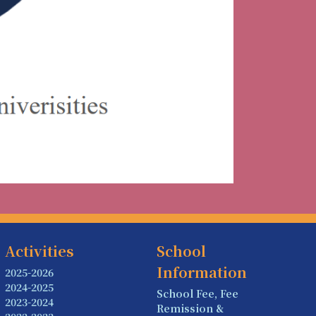
Activities
School
Information
2025-2026
2024-2025
School Fee, Fee
2023-2024
Remission &