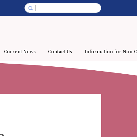
Current News
Contact Us
Information for Non-C