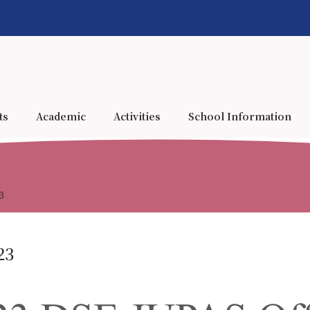
ts
Academic
Activities
School Information
3
23