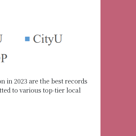
on in 2023 are the best records
d to various top-tier local