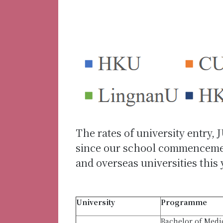
The rates of university entry, 
since our school commencement
and overseas universities this
University
Programme
Bachelor of Medi