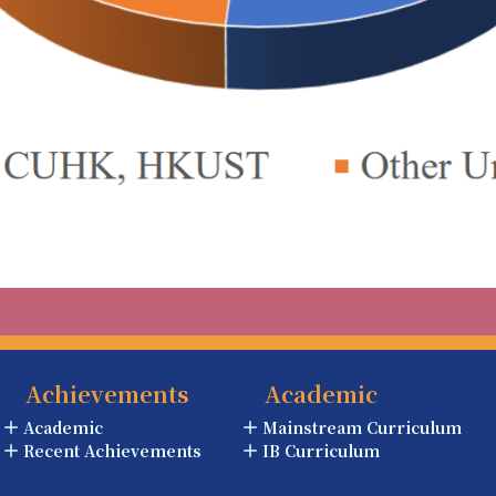
Achievements
Academic
Academic
Mainstream Curriculum
Recent Achievements
IB Curriculum