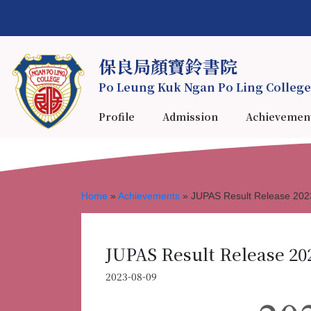
保良局顏寶鈴書院
Po Leung Kuk Ngan Po Ling College
Profile
Admission
Achievemen
Home
»
Achievements
»
JUPAS Result Release 202
JUPAS Result Release 20
2023-08-09