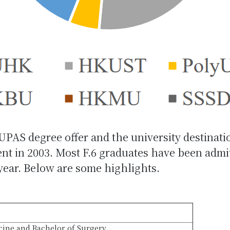
JUPAS degree offer and the university destinati
 in 2003. Most F.6 graduates have been admitte
 year. Below are some highlights.
cine and Bachelor of Surgery