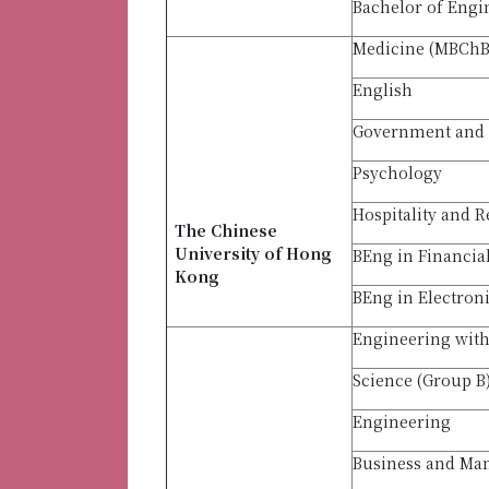
Bachelor of Engi
Medicine (MBCh
English
Government and 
Psychology
Hospitality and R
The Chinese
University of Hong
BEng in Financia
Kong
BEng in Electron
Engineering with 
Science (Group B
Engineering
Business and M