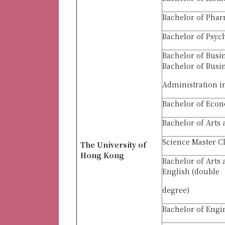
Bachelor of Pha
Bachelor of Psyc
Bachelor of Busi
Bachelor of Busi
Administration i
Bachelor of Econ
Bachelor of Arts 
Science Master C
The University of
Hong Kong
Bachelor of Arts
English (double
degree)
Bachelor of Engi