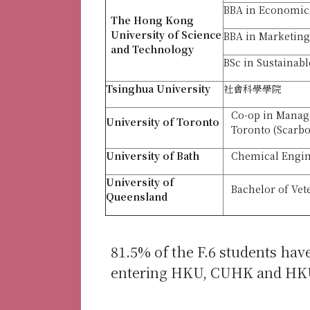
BBA in Economic
The Hong Kong
University of Science
BBA in Marketing
and Technology
BSc in Sustainab
Tsinghua University
社會科學學院
Co-op in Manage
University
of Toronto
Toronto (Scarb
University of Bath
Chemical Engin
University of
Bachelor of Vet
Queensland
81.5% of the F.6 students hav
entering HKU, CUHK and HK