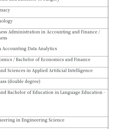
rmacy
hology
ness Administration in Accounting and Finance /
ness
n Accounting Data Analytics
omics / Bachelor of Economics and Finance
and Sciences in Applied Artificial Intelligence
lass (double degree)
 and Bachelor of Education in Language Education -
neering in Engineering Science