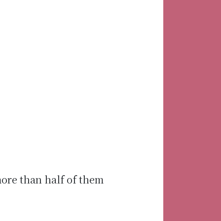
more than half of them