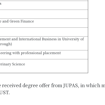
s
le and Green Finance
ment and International Business in University of
orough)
eering with professional placement
erinary Science
e received degree offer from JUPAS, in which 
UST.