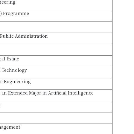
neering
B) Programme
Public Administration
eal Estate
l Technology
ic Engineering
an Extended Major in Artificial Intelligence
)
anagement