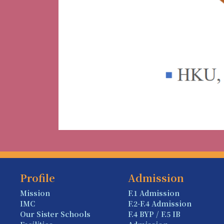
Profile
Admission
Mission
F.1 Admission
IMC
F.2-F.4 Admission
Our Sister Schools
F.4 BYP / F.5 IB