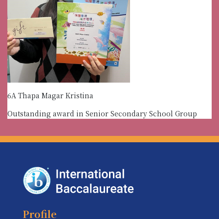
6A Thapa Magar Kristina
Outstanding award in Senior Secondary School Group
Profile