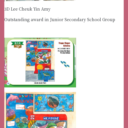
3D Lee Cheuk Yin Amy
Outstanding award in Junior Secondary School Group