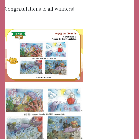
Congratulations to all winners!