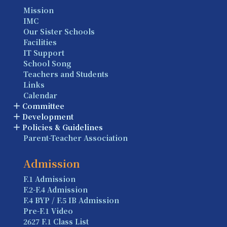
Mission
IMC
Our Sister Schools
Facilities
IT Support
School Song
Teachers and Students
Links
Calendar
Committee
Development
Policies & Guidelines
Parent-Teacher Association
Admission
F.1 Admission
F.2-F.4 Admission
F.4 BYP / F.5 IB Admission
Pre-F.1 Video
2627 F.1 Class List