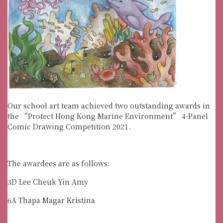
Our school art team achieved two outstanding awards in
the “Protect Hong Kong Marine Environment” 4-Panel
Comic Drawing Competition 2021.
The awardees are as follows:
3D Lee Cheuk Yin Amy
6A Thapa Magar Kristina