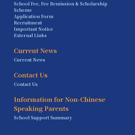
School Fee, Fee Remission & Scholarship
Scheme
Application Form
Recruitment
Important Notice
External Links
Current News
Current News
Contact Us
Contact Us
Information for Non-Chinese
Speaking Parents
School Support Summary