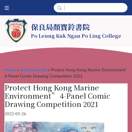
保良局顏寶鈴書院
Po Leung Kuk Ngan Po Ling College
Home
»
Achievements
»
Protect Hong Kong Marine Environment”
4-Panel Comic Drawing Competition 2021
Protect Hong Kong Marine
Environment” 4-Panel Comic
Drawing Competition 2021
2022-05-26