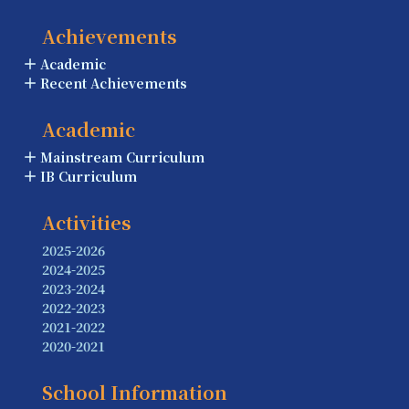
Achievements
Academic
Recent Achievements
Academic
Mainstream Curriculum
IB Curriculum
Activities
2025-2026
2024-2025
2023-2024
2022-2023
2021-2022
2020-2021
School Information