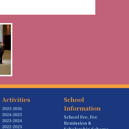
Activities
School
Information
2025-2026
2024-2025
School Fee, Fee
2023-2024
Remission &
2022-2023