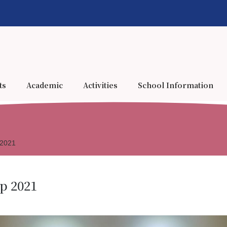
ts
Academic
Activities
School Information
 2021
p 2021