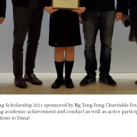
g Scholarship 2021 sponsored by Ng Teng Fong Charitable Fou
g academic achievement and conduct as well as active participa
tions to Dana!