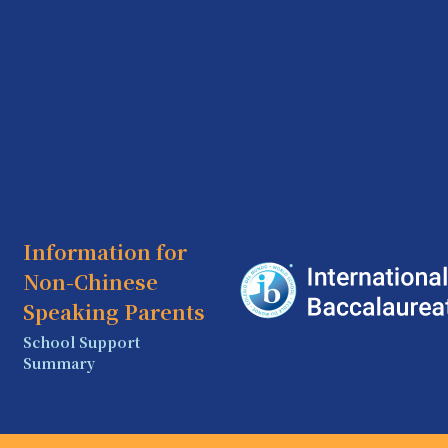
Information for
Non-Chinese
Speaking Parents
School Support
Summary