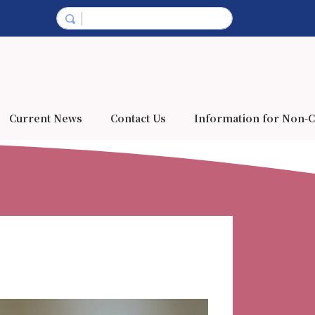
Current News
Contact Us
Information for Non-C