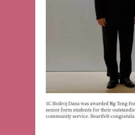
5C Hodroj Dana was awarded Ng Teng Fon
senior form students for their outstandin
community service. Heartfelt congratula