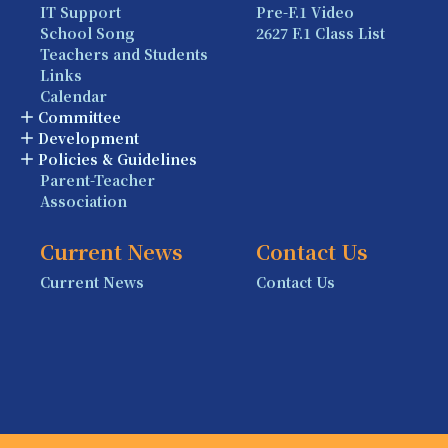
IT Support
Pre-F.1 Video
School Song
2627 F.1 Class List
Teachers and Students
Links
Calendar
Committee
Development
Policies & Guidelines
Parent-Teacher
Association
Current News
Contact Us
Current News
Contact Us