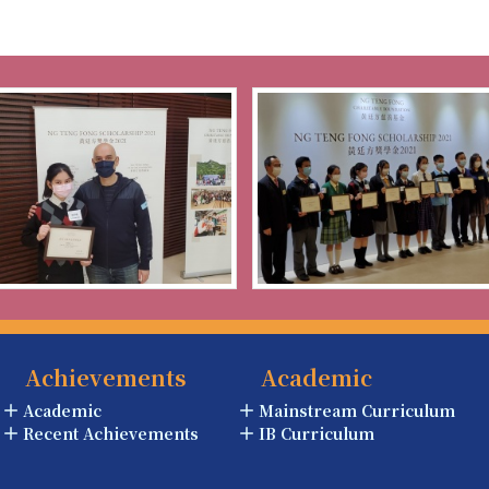
Achievements
Academic
Academic
Mainstream Curriculum
Recent Achievements
IB Curriculum