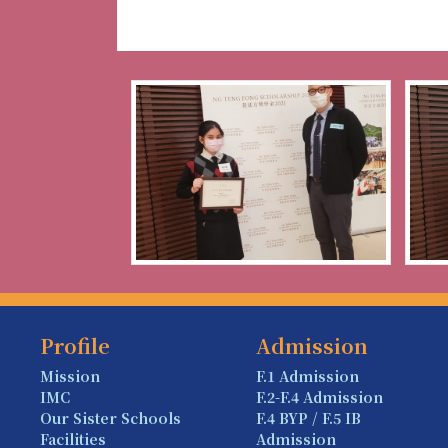
Profile
Admission
Mission
F.1 Admission
IMC
F.2-F.4 Admission
Our Sister Schools
F.4 BYP / F.5 IB
Facilities
Admission