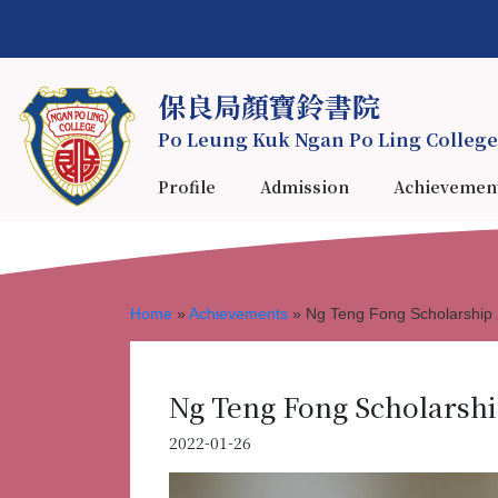
保良局顏寶鈴書院
Po Leung Kuk Ngan Po Ling College
Profile
Admission
Achievemen
Home
»
Achievements
»
Ng Teng Fong Scholarship
Ng Teng Fong Scholarshi
2022-01-26