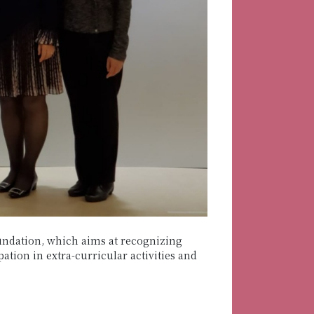
ndation, which aims at recognizing
tion in extra-curricular activities and