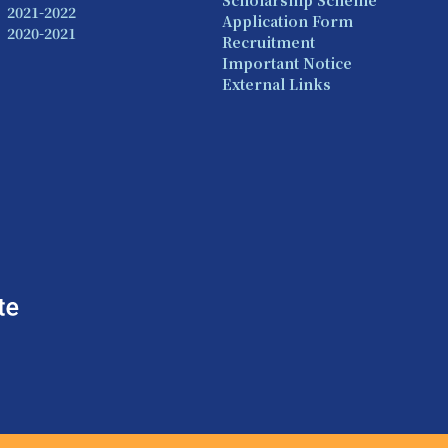
Scholarship Scheme
2021-2022
Application Form
2020-2021
Recruitment
Important Notice
External Links