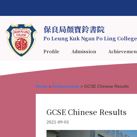
保良局顏寶鈴書院
Po Leung Kuk Ngan Po Ling College
Profile
Admission
Achievemen
Home
»
Achievements
»
GCSE Chinese Results
GCSE Chinese Results
2021-09-01