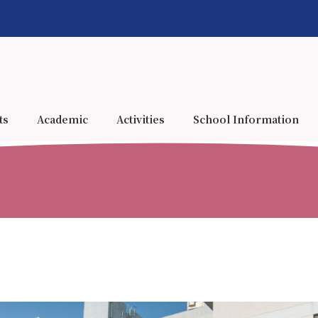
ts
Academic
Activities
School Information