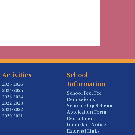
Activities
School
Information
2025-2026
2024-2025
School Fee, Fee
2023-2024
Remission &
2022-2023
Scholarship Scheme
2021-2022
Application Form
2020-2021
Recruitment
Important Notice
External Links