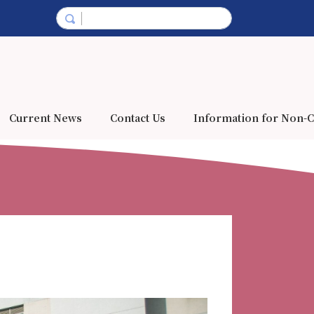
Current News
Contact Us
Information for Non-C