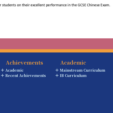
Achievements
Academic
Academic
Mainstream Curriculum
Recent Achievements
IB Curriculum