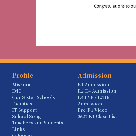
Profile
Admission
Mission
F.1 Admission
IMC
F.2-F.4 Admission
Our Sister Schools
F.4 BYP / F.5 IB
Facilities
Admission
IT Support
Pre-F.1 Video
School Song
2627 F.1 Class List
Teachers and Students
Links
Calendar