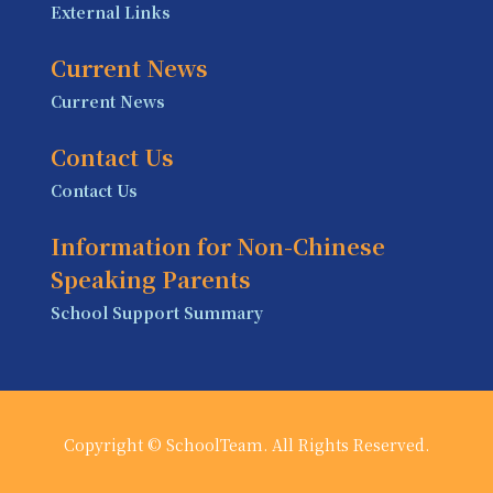
External Links
Current News
Current News
Contact Us
Contact Us
Information for Non-Chinese
Speaking Parents
School Support Summary
Copyright © SchoolTeam. All Rights Reserved.