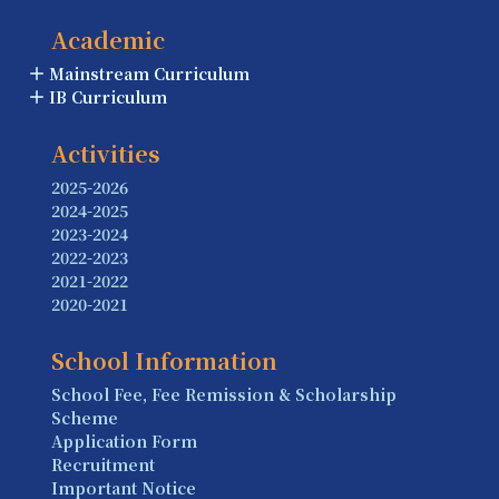
Academic
Mainstream Curriculum
IB Curriculum
Activities
2025-2026
2024-2025
2023-2024
2022-2023
2021-2022
2020-2021
School Information
School Fee, Fee Remission & Scholarship
Scheme
Application Form
Recruitment
Important Notice