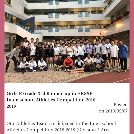
Girls B Grade 3rd Runner-up in HKSSF
Inter-school Athletics Competition 2018-
Posted
2019
on:2019/05/07
Our Athletics Team participated in the Inter-school
Athletics Competition 2018-2019 (Division 3 Area