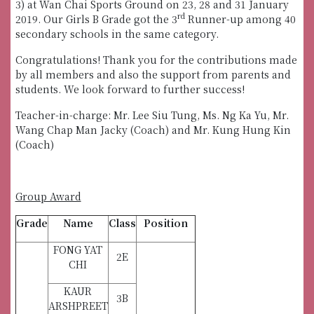
3) at Wan Chai Sports Ground on 23, 28 and 31 January
rd
2019. Our Girls B Grade got the 3
Runner-up among 40
secondary schools in the same category.
Congratulations! Thank you for the contributions made
by all members and also the support from parents and
students. We look forward to further success!
Teacher-in-charge: Mr. Lee Siu Tung, Ms. Ng Ka Yu, Mr.
Wang Chap Man Jacky (Coach) and Mr. Kung Hung Kin
(Coach)
Group Award
Grade
Name
Class
Position
FONG YAT
2E
CHI
KAUR
3B
ARSHPREET