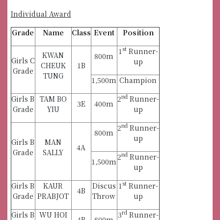
Individual Award
Grade
Name
Class
Event
Position
st
1
Runner-
KWAN
800m
Girls C
up
CHEUK
1B
Grade
TUNG
1,500m
Champion
nd
Girls B
TAM BO
2
Runner-
3E
400m
Grade
YIU
up
nd
2
Runner-
800m
up
Girls B
MAN
4A
Grade
SALLY
nd
2
Runner-
1,500m
up
st
Girls B
KAUR
Discus
1
Runner-
4B
Grade
PRABJOT
Throw
up
rd
Girls B
WU HOI
3
Runner-
4B
800m