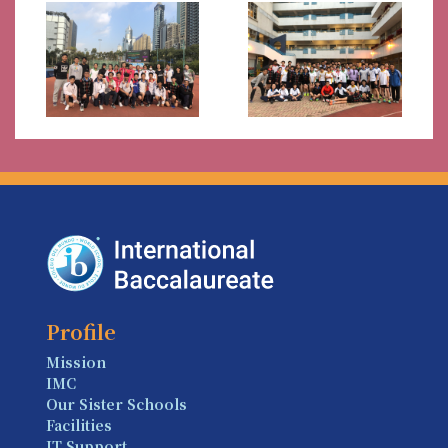
Profile
Mission
IMC
Our Sister Schools
Facilities
IT Support