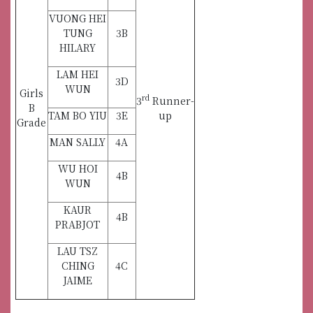
VUONG HEI
TUNG
3B
HILARY
LAM HEI
3D
WUN
Girls
rd
3
Runner-
B
TAM BO YIU
3E
up
Grade
MAN SALLY
4A
WU HOI
4B
WUN
KAUR
4B
PRABJOT
LAU TSZ
CHING
4C
JAIME