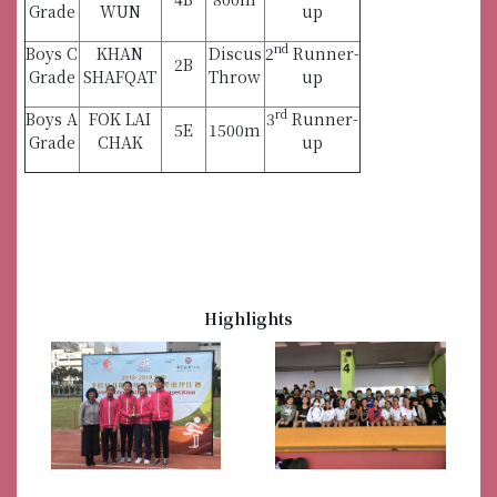
Grade
WUN
up
nd
Boys C
KHAN
Discus
2
Runner-
2B
Grade
SHAFQAT
Throw
up
rd
Boys A
FOK LAI
3
Runner-
5E
1500m
Grade
CHAK
up
Highlights