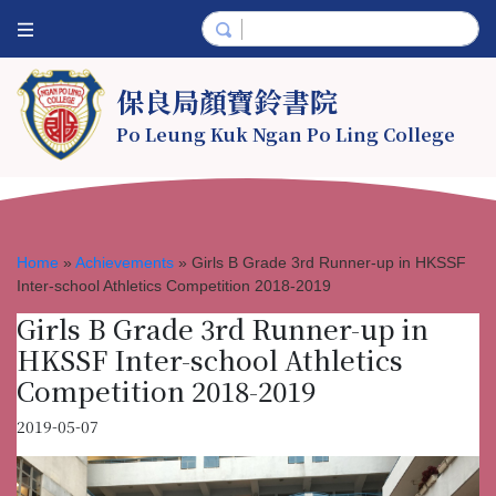
保良局顏寶鈴書院
Po Leung Kuk Ngan Po Ling College
Home
»
Achievements
»
Girls B Grade 3rd Runner-up in HKSSF
Inter-school Athletics Competition 2018-2019
Girls B Grade 3rd Runner-up in
HKSSF Inter-school Athletics
Competition 2018-2019
2019-05-07