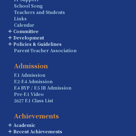
School Song
Teachers and Students
Links
Calendar
Committee
Development
Policies & Guidelines
Parent-Teacher Association
Admission
F.1 Admission
F.2-F.4 Admission
F.4 BYP / F.5 IB Admission
Pre-F.1 Video
2627 F.1 Class List
Achievements
Academic
Recent Achievements