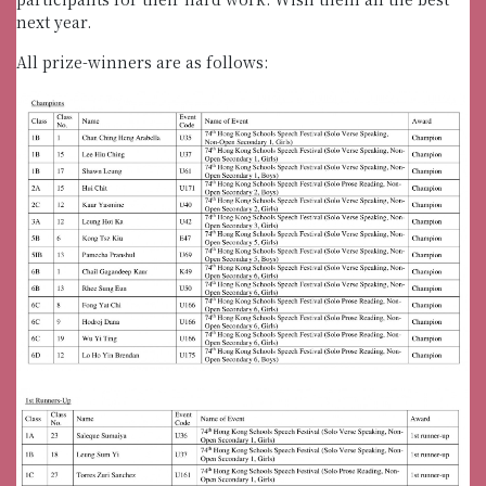
next year.
All prize-winners are as follows: