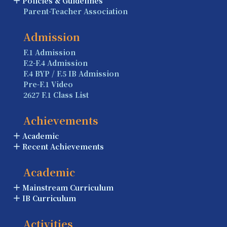
Policies & Guidelines
Parent-Teacher Association
Admission
F.1 Admission
F.2-F.4 Admission
F.4 BYP / F.5 IB Admission
Pre-F.1 Video
2627 F.1 Class List
Achievements
Academic
Recent Achievements
Academic
Mainstream Curriculum
IB Curriculum
Activities