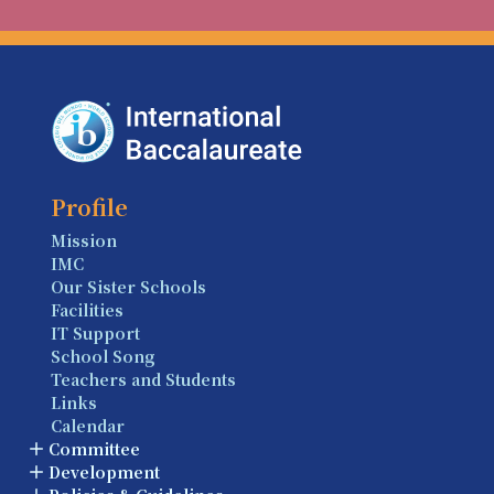
Profile
Mission
IMC
Our Sister Schools
Facilities
IT Support
School Song
Teachers and Students
Links
Calendar
Committee
Development