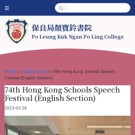
保良局顏寶鈴書院
Po Leung Kuk Ngan Po Ling College
Home
»
Achievements
»
74th Hong Kong Schools Speech
Festival (English Section)
74th Hong Kong Schools Speech
Festival (English Section)
2023-03-28