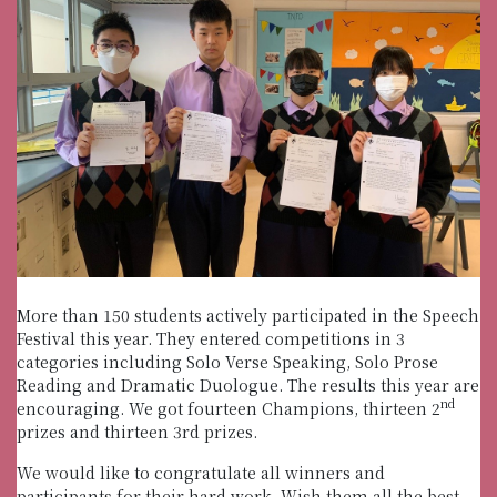
More than 150 students actively participated in the Speech
Festival this year. They entered competitions in 3
categories including Solo Verse Speaking, Solo Prose
Reading and Dramatic Duologue. The results this year are
nd
encouraging. We got fourteen Champions, thirteen 2
prizes and thirteen 3rd prizes.
We would like to congratulate all winners and
participants for their hard work. Wish them all the best