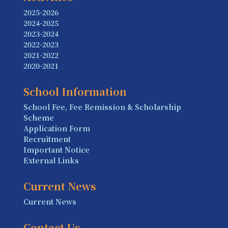
2025-2026
2024-2025
2023-2024
2022-2023
2021-2022
2020-2021
School Information
School Fee, Fee Remission & Scholarship
Scheme
Application Form
Recruitment
Important Notice
External Links
Current News
Current News
Contact Us